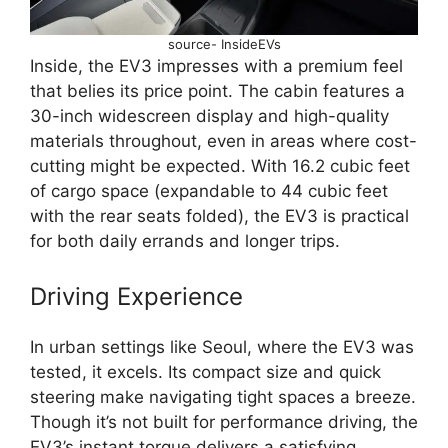
source- InsideEVs
Inside, the EV3 impresses with a premium feel
that belies its price point. The cabin features a
30-inch widescreen display and high-quality
materials throughout, even in areas where cost-
cutting might be expected. With 16.2 cubic feet
of cargo space (expandable to 44 cubic feet
with the rear seats folded), the EV3 is practical
for both daily errands and longer trips.
Driving Experience
In urban settings like Seoul, where the EV3 was
tested, it excels. Its compact size and quick
steering make navigating tight spaces a breeze.
Though it’s not built for performance driving, the
EV3’s instant torque delivers a satisfying