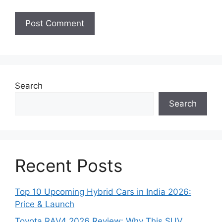
Search
Search
Recent Posts
Top 10 Upcoming Hybrid Cars in India 2026:
Price & Launch
Toyota RAV4 2026 Review: Why This SUV