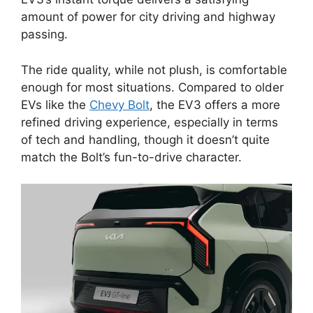
amount of power for city driving and highway
passing.
The ride quality, while not plush, is comfortable
enough for most situations. Compared to older
EVs like the
Chevy Bolt
, the EV3 offers a more
refined driving experience, especially in terms
of tech and handling, though it doesn’t quite
match the Bolt’s fun-to-drive character.