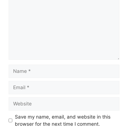
Name
Email
Website
Save my name, email, and website in this
browser for the next time I comment.