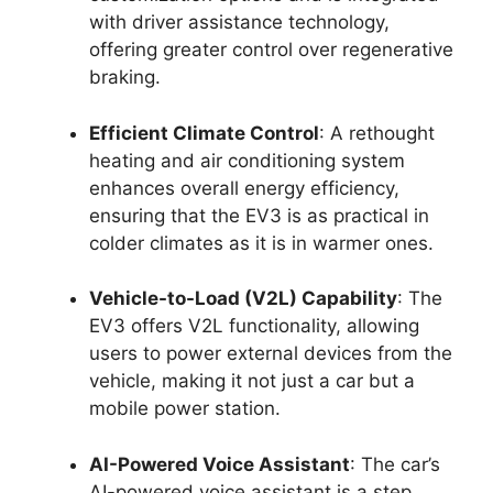
with driver assistance technology,
offering greater control over regenerative
braking.
Efficient Climate Control
: A rethought
heating and air conditioning system
enhances overall energy efficiency,
ensuring that the EV3 is as practical in
colder climates as it is in warmer ones.
Vehicle-to-Load (V2L) Capability
: The
EV3 offers V2L functionality, allowing
users to power external devices from the
vehicle, making it not just a car but a
mobile power station.
AI-Powered Voice Assistant
: The car’s
AI-powered voice assistant is a step