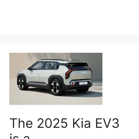
The 2025 Kia EV3
is a