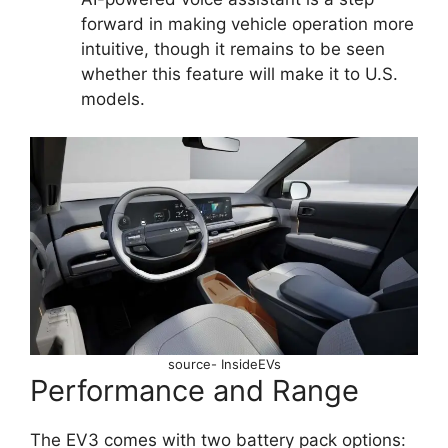
forward in making vehicle operation more
intuitive, though it remains to be seen
whether this feature will make it to U.S.
models.
source- InsideEVs
Performance and Range
The EV3 comes with two battery pack options: