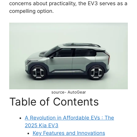
concerns about practicality, the EV3 serves as a
compelling option.
source- AutoGear
Table of Contents
A Revolution in Affordable EVs : The
2025 Kia EV3
Key Features and Innovations