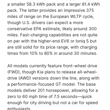
a smaller 58.3 kWh pack and a larger 81.4 kWh
pack. The latter provides an impressive 375
miles of range on the European WLTP cycle,
though U.S. drivers can expect a more
conservative EPA estimate, likely around 300
miles. Fast-charging capabilities are not quite
on par with the higher-end EV6 or Ioniq 5 but
are still solid for its price range, with charging
times from 10% to 80% in around 30 minutes.
All models currently feature front-wheel drive
(FWD), though Kia plans to release all-wheel-
drive (AWD) versions down the line, along with
a performance-focused GT model. The base
models deliver 201 horsepower, allowing for a
zero to 60 mph time of 7.5 seconds—quick
enough for city driving but not a car for speed
enthusiasts.