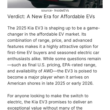
source- InsideEVs
Verdict: A New Era for Affordable EVs
The 2025 Kia EV3 is shaping up to be a game-
changer in the affordable EV market. Its
combination of range, price, and advanced
features makes it a highly attractive option for
first-time EV buyers and seasoned electric car
enthusiasts alike. While some questions remain
—such as final U.S. pricing, EPA-rated range,
and availability of AWD—the EV3 is poised to
become a major player when it arrives on
American shores in late 2025 or early 2026.
For anyone looking to make the switch to
electric, the Kia EV3 promises to deliver an
exceptional value without many of the