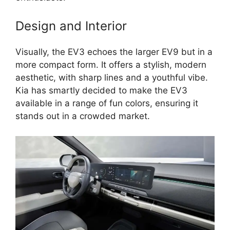
Design and Interior
Visually, the EV3 echoes the larger EV9 but in a
more compact form. It offers a stylish, modern
aesthetic, with sharp lines and a youthful vibe.
Kia has smartly decided to make the EV3
available in a range of fun colors, ensuring it
stands out in a crowded market.