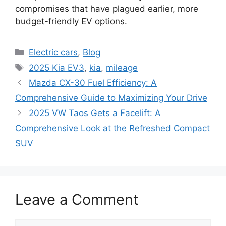
compromises that have plagued earlier, more
budget-friendly EV options.
Categories
Electric cars
,
Blog
Tags
2025 Kia EV3
,
kia
,
mileage
Mazda CX-30 Fuel Efficiency: A
Comprehensive Guide to Maximizing Your Drive
2025 VW Taos Gets a Facelift: A
Comprehensive Look at the Refreshed Compact
SUV
Leave a Comment
Comment