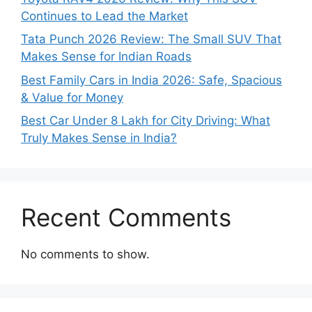
Continues to Lead the Market
Tata Punch 2026 Review: The Small SUV That
Makes Sense for Indian Roads
Best Family Cars in India 2026: Safe, Spacious
& Value for Money
Best Car Under 8 Lakh for City Driving: What
Truly Makes Sense in India?
Recent Comments
No comments to show.