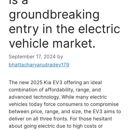
groundbreaking
entry in the electric
vehicle market.
September 17, 2024
by
bhattacharyarudradev179
The new 2025 Kia EV3 offering an ideal
combination of affordability, range, and
advanced technology. While many electric
vehicles today force consumers to compromise
between price, range, and size, the EV3 aims to
deliver on all three fronts. For those hesitant
about going electric due to high costs or