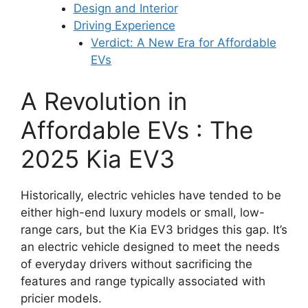
Design and Interior
Driving Experience
Verdict: A New Era for Affordable
EVs
A Revolution in
Affordable EVs : The
2025 Kia EV3
Historically, electric vehicles have tended to be
either high-end luxury models or small, low-
range cars, but the Kia EV3 bridges this gap. It’s
an electric vehicle designed to meet the needs
of everyday drivers without sacrificing the
features and range typically associated with
pricier models.