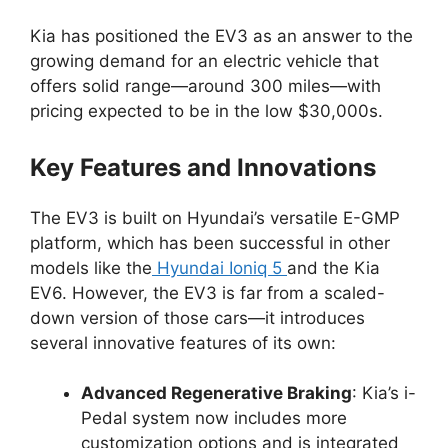
Kia has positioned the EV3 as an answer to the
growing demand for an electric vehicle that
offers solid range—around 300 miles—with
pricing expected to be in the low $30,000s.
Key Features and Innovations
The EV3 is built on Hyundai’s versatile E-GMP
platform, which has been successful in other
models like the
Hyundai Ioniq 5
and the Kia
EV6. However, the EV3 is far from a scaled-
down version of those cars—it introduces
several innovative features of its own:
Advanced Regenerative Braking
: Kia’s i-
Pedal system now includes more
customization options and is integrated