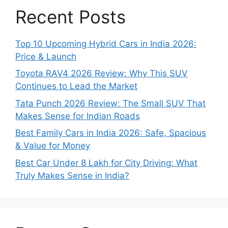
Recent Posts
Top 10 Upcoming Hybrid Cars in India 2026:
Price & Launch
Toyota RAV4 2026 Review: Why This SUV
Continues to Lead the Market
Tata Punch 2026 Review: The Small SUV That
Makes Sense for Indian Roads
Best Family Cars in India 2026: Safe, Spacious
& Value for Money
Best Car Under 8 Lakh for City Driving: What
Truly Makes Sense in India?