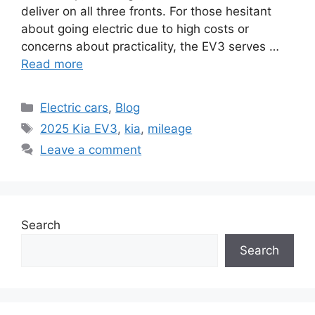
deliver on all three fronts. For those hesitant
about going electric due to high costs or
concerns about practicality, the EV3 serves …
Read more
Categories
Electric cars
,
Blog
Tags
2025 Kia EV3
,
kia
,
mileage
Leave a comment
Search
Search