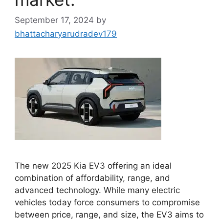
September 17, 2024
by
bhattacharyarudradev179
The new 2025 Kia EV3 offering an ideal
combination of affordability, range, and
advanced technology. While many electric
vehicles today force consumers to compromise
between price, range, and size, the EV3 aims to