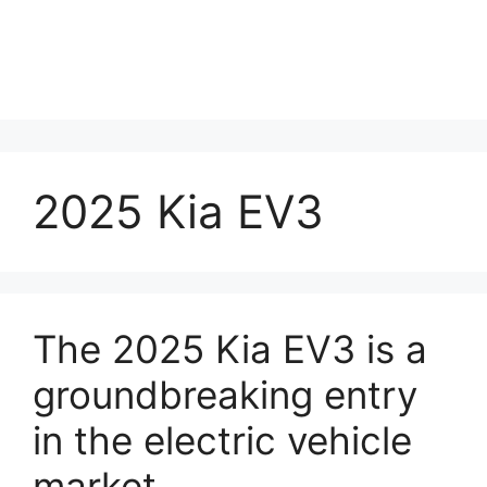
2025 Kia EV3
The 2025 Kia EV3 is a
groundbreaking entry
in the electric vehicle
market.