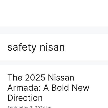
safety nisan
The 2025 Nissan
Armada: A Bold New
Direction
September 3, 2024
by