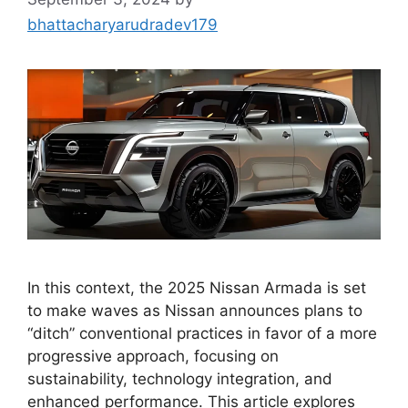
bhattacharyarudradev179
In this context, the 2025 Nissan Armada is set
to make waves as Nissan announces plans to
“ditch” conventional practices in favor of a more
progressive approach, focusing on
sustainability, technology integration, and
enhanced performance. This article explores