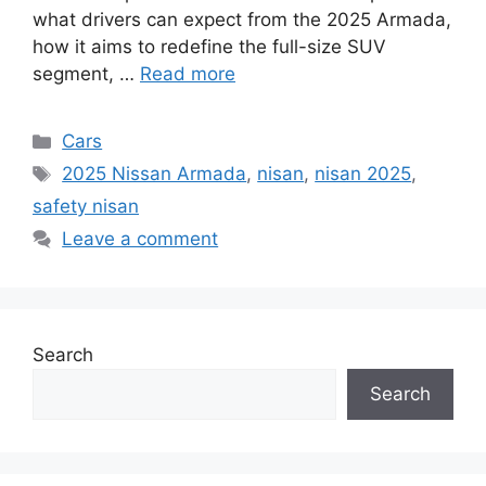
what drivers can expect from the 2025 Armada,
how it aims to redefine the full-size SUV
segment, …
Read more
Categories
Cars
Tags
2025 Nissan Armada
,
nisan
,
nisan 2025
,
safety nisan
Leave a comment
Search
Search