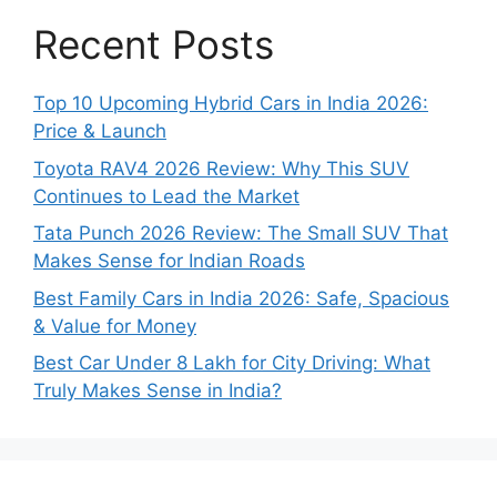
Recent Posts
Top 10 Upcoming Hybrid Cars in India 2026:
Price & Launch
Toyota RAV4 2026 Review: Why This SUV
Continues to Lead the Market
Tata Punch 2026 Review: The Small SUV That
Makes Sense for Indian Roads
Best Family Cars in India 2026: Safe, Spacious
& Value for Money
Best Car Under 8 Lakh for City Driving: What
Truly Makes Sense in India?