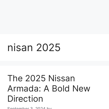
nisan 2025
The 2025 Nissan
Armada: A Bold New
Direction
September 3, 2024
by