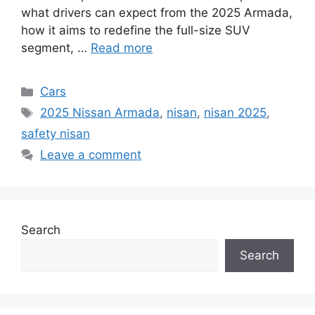
what drivers can expect from the 2025 Armada,
how it aims to redefine the full-size SUV
segment, …
Read more
Categories
Cars
Tags
2025 Nissan Armada
,
nisan
,
nisan 2025
,
safety nisan
Leave a comment
Search
Search