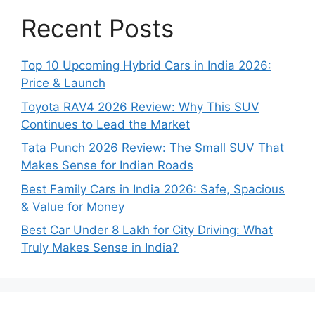
Recent Posts
Top 10 Upcoming Hybrid Cars in India 2026:
Price & Launch
Toyota RAV4 2026 Review: Why This SUV
Continues to Lead the Market
Tata Punch 2026 Review: The Small SUV That
Makes Sense for Indian Roads
Best Family Cars in India 2026: Safe, Spacious
& Value for Money
Best Car Under 8 Lakh for City Driving: What
Truly Makes Sense in India?