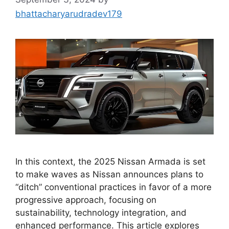
bhattacharyarudradev179
In this context, the 2025 Nissan Armada is set
to make waves as Nissan announces plans to
“ditch” conventional practices in favor of a more
progressive approach, focusing on
sustainability, technology integration, and
enhanced performance. This article explores