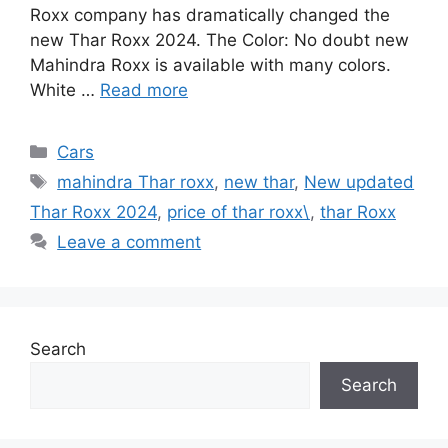
Roxx company has dramatically changed the
new Thar Roxx 2024. The Color: No doubt new
Mahindra Roxx is available with many colors.
White …
Read more
Categories
Cars
Tags
mahindra Thar roxx
,
new thar
,
New updated
Thar Roxx 2024
,
price of thar roxx\
,
thar Roxx
Leave a comment
Search
Search