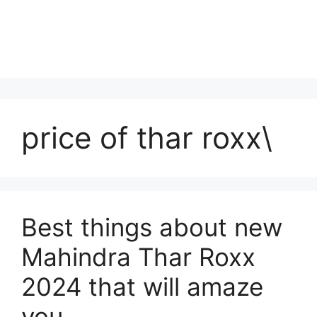
price of thar roxx\
Best things about new
Mahindra Thar Roxx
2024 that will amaze
you.