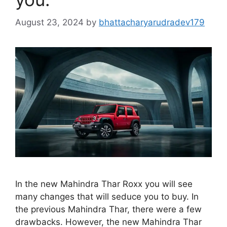
August 23, 2024
by
bhattacharyarudradev179
In the new Mahindra Thar Roxx you will see
many changes that will seduce you to buy. In
the previous Mahindra Thar, there were a few
drawbacks. However, the new Mahindra Thar