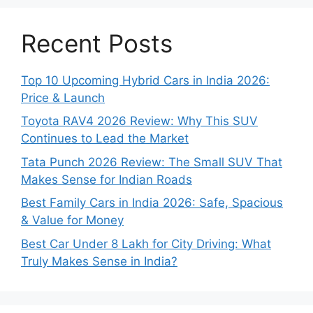
Recent Posts
Top 10 Upcoming Hybrid Cars in India 2026:
Price & Launch
Toyota RAV4 2026 Review: Why This SUV
Continues to Lead the Market
Tata Punch 2026 Review: The Small SUV That
Makes Sense for Indian Roads
Best Family Cars in India 2026: Safe, Spacious
& Value for Money
Best Car Under 8 Lakh for City Driving: What
Truly Makes Sense in India?