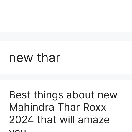
new thar
Best things about new
Mahindra Thar Roxx
2024 that will amaze
you.