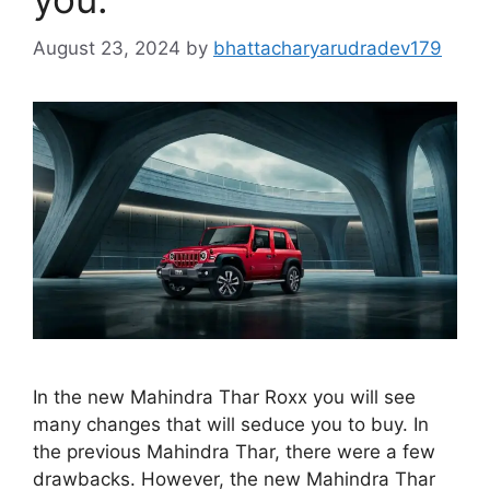
August 23, 2024
by
bhattacharyarudradev179
In the new Mahindra Thar Roxx you will see
many changes that will seduce you to buy. In
the previous Mahindra Thar, there were a few
drawbacks. However, the new Mahindra Thar