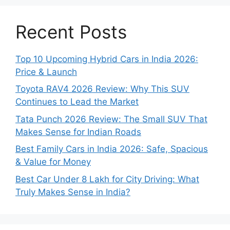
Recent Posts
Top 10 Upcoming Hybrid Cars in India 2026:
Price & Launch
Toyota RAV4 2026 Review: Why This SUV
Continues to Lead the Market
Tata Punch 2026 Review: The Small SUV That
Makes Sense for Indian Roads
Best Family Cars in India 2026: Safe, Spacious
& Value for Money
Best Car Under 8 Lakh for City Driving: What
Truly Makes Sense in India?