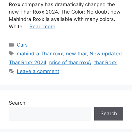
Roxx company has dramatically changed the
new Thar Roxx 2024. The Color: No doubt new
Mahindra Roxx is available with many colors.
White …
Read more
Categories
Cars
Tags
mahindra Thar roxx
,
new thar
,
New updated
Thar Roxx 2024
,
price of thar roxx\
,
thar Roxx
Leave a comment
Search
Search