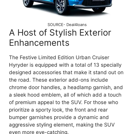
SOURCE- Deal4loans
A Host of Stylish Exterior
Enhancements
The Festive Limited Edition Urban Cruiser
Hyryder is equipped with a total of 13 specially
designed accessories that make it stand out on
the road. These exterior add-ons include
chrome door handles, a headlamp garnish, and
a sleek hood emblem, all of which add a touch
of premium appeal to the SUV. For those who
prioritize a sporty look, the front and rear
bumper garnishes provide a dynamic and
aggressive styling element, making the SUV
even more eye-catching.