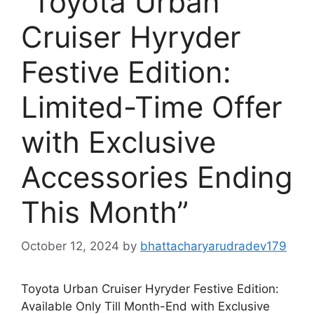
“Toyota Urban
Cruiser Hyryder
Festive Edition:
Limited-Time Offer
with Exclusive
Accessories Ending
This Month”
October 12, 2024
by
bhattacharyarudradev179
Toyota Urban Cruiser Hyryder Festive Edition:
Available Only Till Month-End with Exclusive