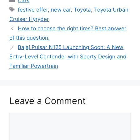
Cars
Tags
festive offer
,
new car
,
Toyota
,
Toyota Urban
Cruiser Hyryder
How to choose the right tires? Best answer
of this question.
Bajaj Pulsar N125 Launching Soon: A New
Entry-Level Contender with Sporty Design and
Familiar Powertrain
Leave a Comment
Comment