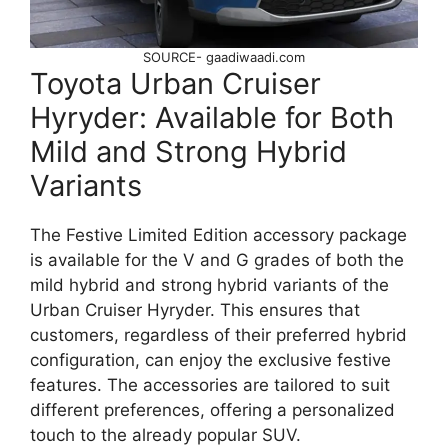
SOURCE- gaadiwaadi.com
Toyota Urban Cruiser
Hyryder: Available for Both
Mild and Strong Hybrid
Variants
The Festive Limited Edition accessory package
is available for the V and G grades of both the
mild hybrid and strong hybrid variants of the
Urban Cruiser Hyryder. This ensures that
customers, regardless of their preferred hybrid
configuration, can enjoy the exclusive festive
features. The accessories are tailored to suit
different preferences, offering a personalized
touch to the already popular SUV.