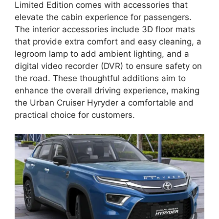
Limited Edition comes with accessories that
elevate the cabin experience for passengers.
The interior accessories include 3D floor mats
that provide extra comfort and easy cleaning, a
legroom lamp to add ambient lighting, and a
digital video recorder (DVR) to ensure safety on
the road. These thoughtful additions aim to
enhance the overall driving experience, making
the Urban Cruiser Hyryder a comfortable and
practical choice for customers.