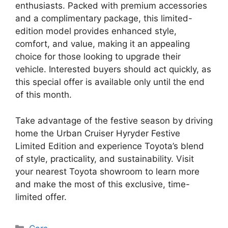
enthusiasts. Packed with premium accessories
and a complimentary package, this limited-
edition model provides enhanced style,
comfort, and value, making it an appealing
choice for those looking to upgrade their
vehicle. Interested buyers should act quickly, as
this special offer is available only until the end
of this month.
Take advantage of the festive season by driving
home the Urban Cruiser Hyryder Festive
Limited Edition and experience Toyota’s blend
of style, practicality, and sustainability. Visit
your nearest Toyota showroom to learn more
and make the most of this exclusive, time-
limited offer.
Categories