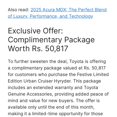
Also read:
2025 Acura MDX: The Perfect Blend
of Luxury, Performance, and Technology
Exclusive Offer:
Complimentary Package
Worth Rs. 50,817
To further sweeten the deal, Toyota is offering
a complimentary package valued at Rs. 50,817
for customers who purchase the Festive Limited
Edition Urban Cruiser Hyryder. This package
includes an extended warranty and Toyota
Genuine Accessories, providing added peace of
mind and value for new buyers. The offer is
available only until the end of this month,
making it a limited-time opportunity for those