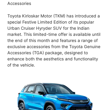
Accessories
Toyota Kirloskar Motor (TKM) has introduced a
special Festive Limited Edition of its popular
Urban Cruiser Hyryder SUV for the Indian
market. This limited-time offer is available until
the end of this month and features a range of
exclusive accessories from the Toyota Genuine
Accessories (TGA) package, designed to
enhance both the aesthetics and functionality
of the vehicle.