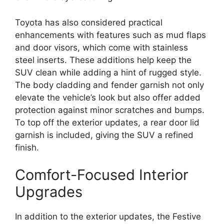
Toyota has also considered practical
enhancements with features such as mud flaps
and door visors, which come with stainless
steel inserts. These additions help keep the
SUV clean while adding a hint of rugged style.
The body cladding and fender garnish not only
elevate the vehicle’s look but also offer added
protection against minor scratches and bumps.
To top off the exterior updates, a rear door lid
garnish is included, giving the SUV a refined
finish.
Comfort-Focused Interior
Upgrades
In addition to the exterior updates, the Festive