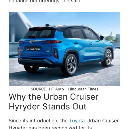
enhance our offerings,” he said.
SOURCE- HT Auto – Hindustan Times
Why the Urban Cruiser
Hyryder Stands Out
Since its introduction, the
Toyota
Urban Cruiser
Hyryder has been recognized for its