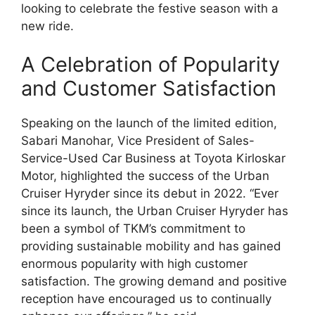
looking to celebrate the festive season with a
new ride.
A Celebration of Popularity
and Customer Satisfaction
Speaking on the launch of the limited edition,
Sabari Manohar, Vice President of Sales-
Service-Used Car Business at Toyota Kirloskar
Motor, highlighted the success of the Urban
Cruiser Hyryder since its debut in 2022. “Ever
since its launch, the Urban Cruiser Hyryder has
been a symbol of TKM’s commitment to
providing sustainable mobility and has gained
enormous popularity with high customer
satisfaction. The growing demand and positive
reception have encouraged us to continually