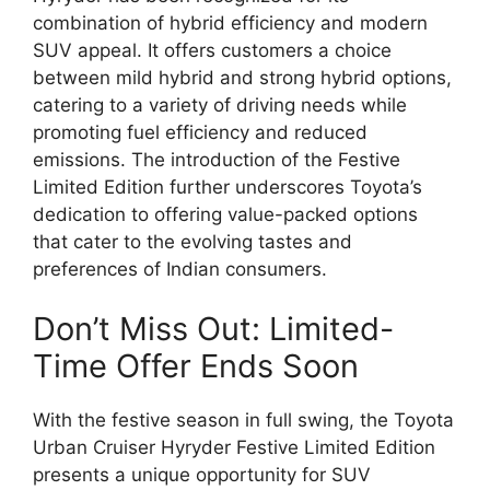
combination of hybrid efficiency and modern
SUV appeal. It offers customers a choice
between mild hybrid and strong hybrid options,
catering to a variety of driving needs while
promoting fuel efficiency and reduced
emissions. The introduction of the Festive
Limited Edition further underscores Toyota’s
dedication to offering value-packed options
that cater to the evolving tastes and
preferences of Indian consumers.
Don’t Miss Out: Limited-
Time Offer Ends Soon
With the festive season in full swing, the Toyota
Urban Cruiser Hyryder Festive Limited Edition
presents a unique opportunity for SUV