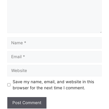
Name
Email
Website
Save my name, email, and website in this
browser for the next time I comment.