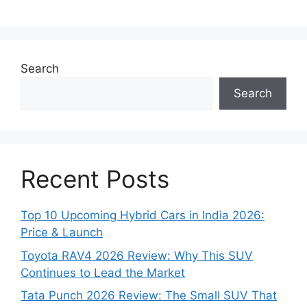
Search
Search
Recent Posts
Top 10 Upcoming Hybrid Cars in India 2026:
Price & Launch
Toyota RAV4 2026 Review: Why This SUV
Continues to Lead the Market
Tata Punch 2026 Review: The Small SUV That