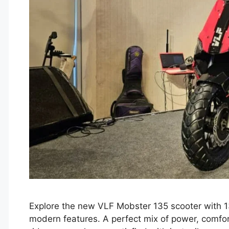
Explore the new VLF Mobster 135 scooter with 13
modern features. A perfect mix of power, comfort