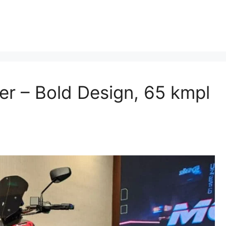
r – Bold Design, 65 kmpl