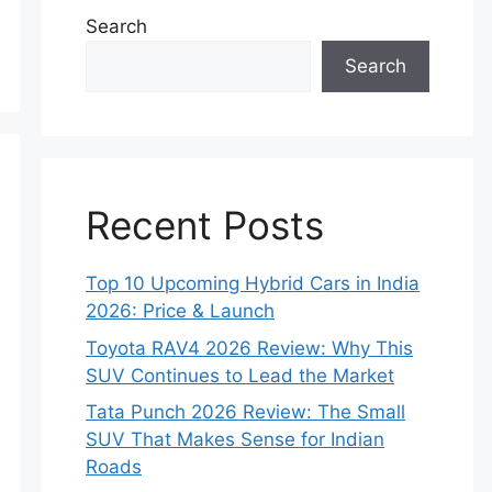
Search
Search
Recent Posts
Top 10 Upcoming Hybrid Cars in India
2026: Price & Launch
Toyota RAV4 2026 Review: Why This
SUV Continues to Lead the Market
Tata Punch 2026 Review: The Small
SUV That Makes Sense for Indian
Roads