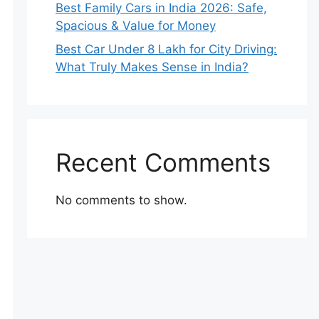
Best Family Cars in India 2026: Safe,
Spacious & Value for Money
Best Car Under 8 Lakh for City Driving:
What Truly Makes Sense in India?
Recent Comments
No comments to show.