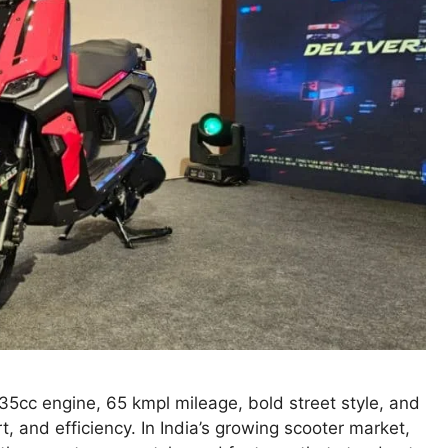
5cc engine, 65 kmpl mileage, bold street style, and
, and efficiency. In India’s growing scooter market,