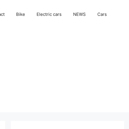
act
Bike
Electric cars
NEWS
Cars