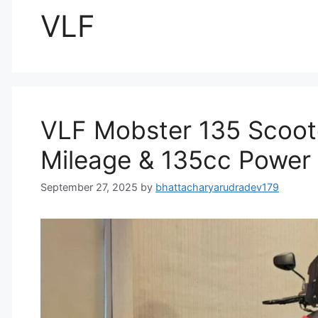
VLF
VLF Mobster 135 Scoote
Mileage & 135cc Power
September 27, 2025
by
bhattacharyarudradev179