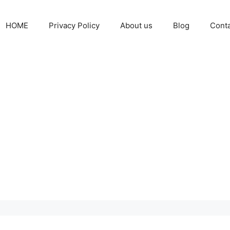
HOME
Privacy Policy
About us
Blog
Cont