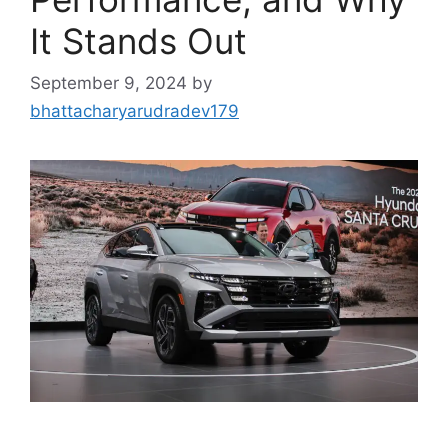
It Stands Out
September 9, 2024
by
bhattacharyarudradev179