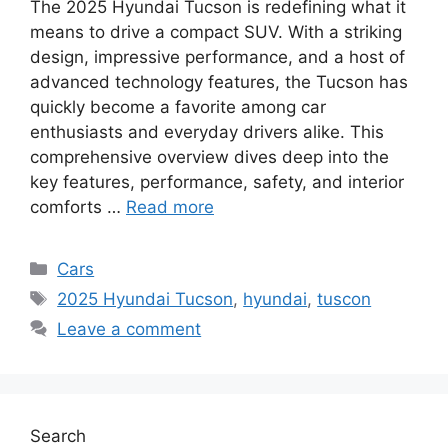
The 2025 Hyundai Tucson is redefining what it
means to drive a compact SUV. With a striking
design, impressive performance, and a host of
advanced technology features, the Tucson has
quickly become a favorite among car
enthusiasts and everyday drivers alike. This
comprehensive overview dives deep into the
key features, performance, safety, and interior
comforts …
Read more
Categories
Cars
Tags
2025 Hyundai Tucson
,
hyundai
,
tuscon
Leave a comment
Search