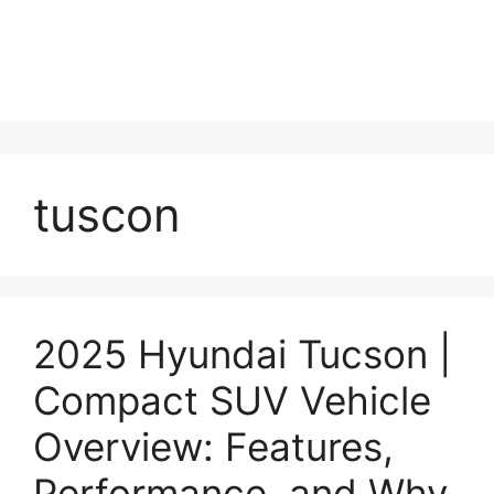
tuscon
2025 Hyundai Tucson |
Compact SUV Vehicle
Overview: Features,
Performance, and Why