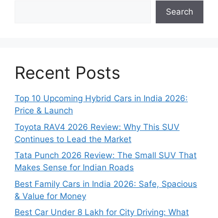
Search
Recent Posts
Top 10 Upcoming Hybrid Cars in India 2026:
Price & Launch
Toyota RAV4 2026 Review: Why This SUV
Continues to Lead the Market
Tata Punch 2026 Review: The Small SUV That
Makes Sense for Indian Roads
Best Family Cars in India 2026: Safe, Spacious
& Value for Money
Best Car Under 8 Lakh for City Driving: What