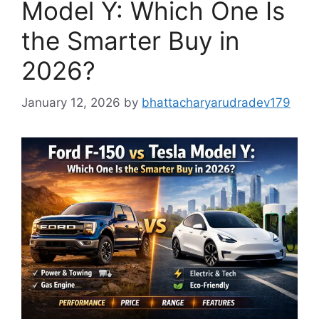
Model Y: Which One Is
the Smarter Buy in
2026?
January 12, 2026
by
bhattacharyarudradev179