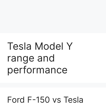
Tesla Model Y
range and
performance
Ford F-150 vs Tesla