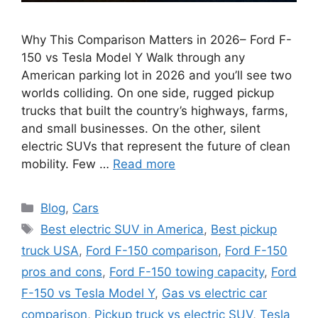
Why This Comparison Matters in 2026– Ford F-
150 vs Tesla Model Y Walk through any
American parking lot in 2026 and you’ll see two
worlds colliding. On one side, rugged pickup
trucks that built the country’s highways, farms,
and small businesses. On the other, silent
electric SUVs that represent the future of clean
mobility. Few …
Read more
Categories
Blog
,
Cars
Tags
Best electric SUV in America
,
Best pickup
truck USA
,
Ford F-150 comparison
,
Ford F-150
pros and cons
,
Ford F-150 towing capacity
,
Ford
F-150 vs Tesla Model Y
,
Gas vs electric car
comparison
,
Pickup truck vs electric SUV
,
Tesla