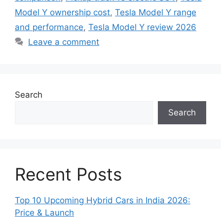
Model Y ownership cost
,
Tesla Model Y range
and performance
,
Tesla Model Y review 2026
Leave a comment
Search
Search
Recent Posts
Top 10 Upcoming Hybrid Cars in India 2026:
Price & Launch