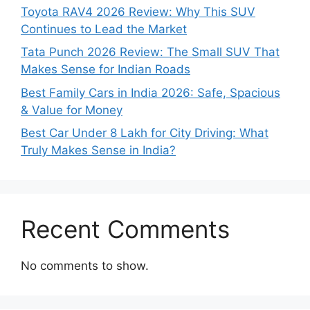
Toyota RAV4 2026 Review: Why This SUV
Continues to Lead the Market
Tata Punch 2026 Review: The Small SUV That
Makes Sense for Indian Roads
Best Family Cars in India 2026: Safe, Spacious
& Value for Money
Best Car Under 8 Lakh for City Driving: What
Truly Makes Sense in India?
Recent Comments
No comments to show.