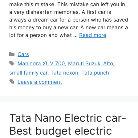
make this mistake. This mistake can left you in
a very dishearten memories. A first car is
always a dream car for a person who has saved
his money to buy a new car. A new car means a
lot for a person and what …
Read more
Categories
Cars
Tags
Mahindra XUV 700
,
Maruti Suzuki Alto
,
small family car
,
Tata nexon
,
Tata punch
Leave a comment
Tata Nano Electric car-
Best budget electric