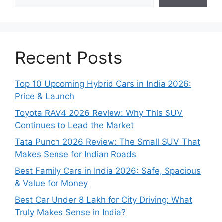
Recent Posts
Top 10 Upcoming Hybrid Cars in India 2026:
Price & Launch
Toyota RAV4 2026 Review: Why This SUV
Continues to Lead the Market
Tata Punch 2026 Review: The Small SUV That
Makes Sense for Indian Roads
Best Family Cars in India 2026: Safe, Spacious
& Value for Money
Best Car Under 8 Lakh for City Driving: What
Truly Makes Sense in India?