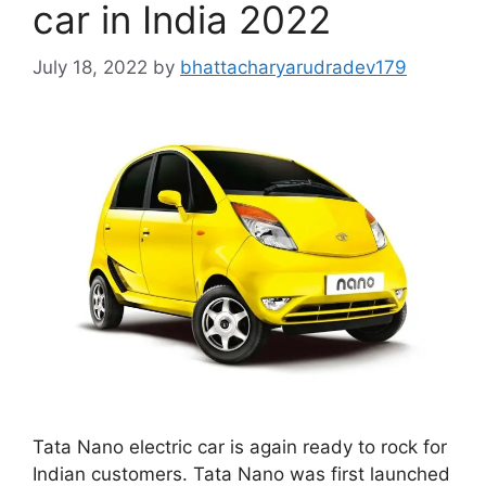
car in India 2022
July 18, 2022
by
bhattacharyarudradev179
Tata Nano electric car is again ready to rock for
Indian customers. Tata Nano was first launched