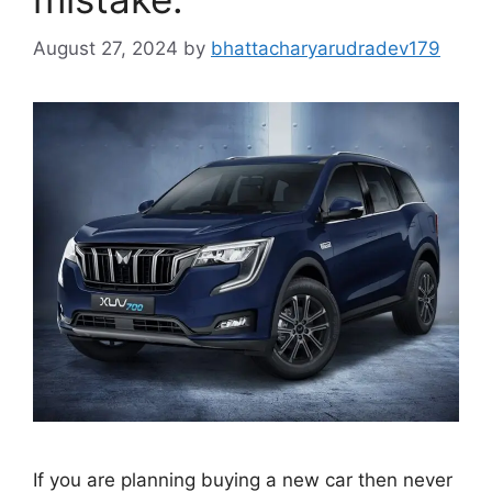
August 27, 2024
by
bhattacharyarudradev179
If you are planning buying a new car then never