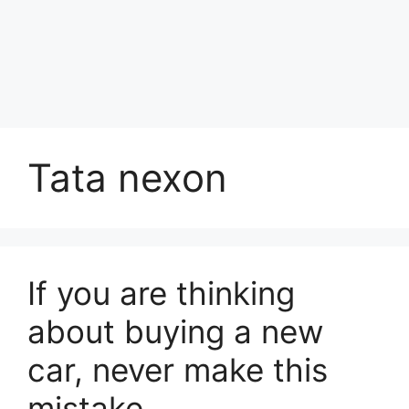
Tata nexon
If you are thinking
about buying a new
car, never make this
mistake.