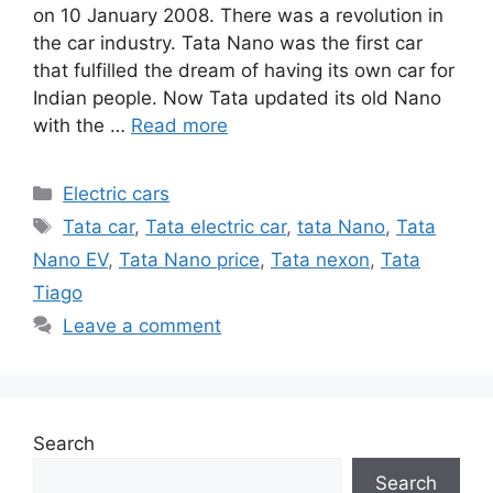
on 10 January 2008. There was a revolution in
the car industry. Tata Nano was the first car
that fulfilled the dream of having its own car for
Indian people. Now Tata updated its old Nano
with the …
Read more
Categories
Electric cars
Tags
Tata car
,
Tata electric car
,
tata Nano
,
Tata
Nano EV
,
Tata Nano price
,
Tata nexon
,
Tata
Tiago
Leave a comment
Search
Search