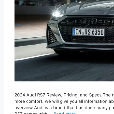
2024 Audi RS7 Review, Pricing, and Specs The n
more comfort. we will give you all information 
overview Audi is a brand that has done many go
RS7 comes with …
Read more