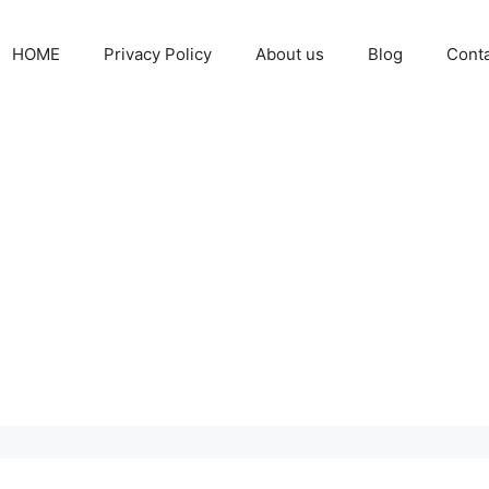
HOME
Privacy Policy
About us
Blog
Cont