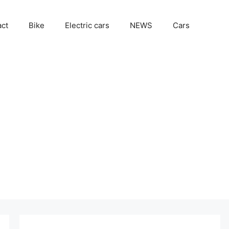
act
Bike
Electric cars
NEWS
Cars