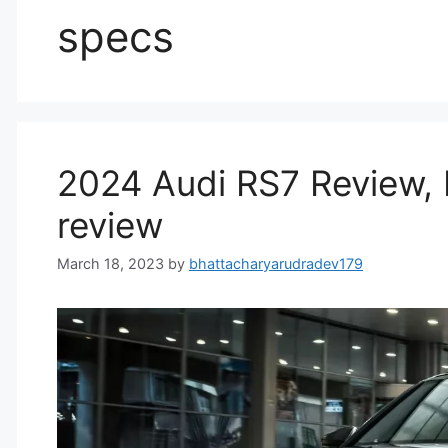
specs
2024 Audi RS7 Review, P
review
March 18, 2023
by
bhattacharyarudradev179