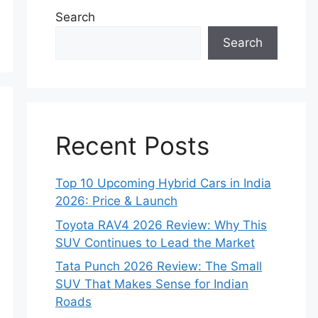
Search
Search
Recent Posts
Top 10 Upcoming Hybrid Cars in India
2026: Price & Launch
Toyota RAV4 2026 Review: Why This
SUV Continues to Lead the Market
Tata Punch 2026 Review: The Small
SUV That Makes Sense for Indian
Roads