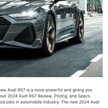
ew Audi RS7 is a more powerful and giving you
about 2024 Audi RS7 Review, Pricing, and Specs.
od jobs in automobile industry. The new 2024 Audi