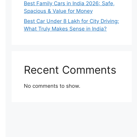
Best Family Cars in India 2026: Safe,
Spacious & Value for Money
Best Car Under 8 Lakh for City Driving:
What Truly Makes Sense in India?
Recent Comments
No comments to show.