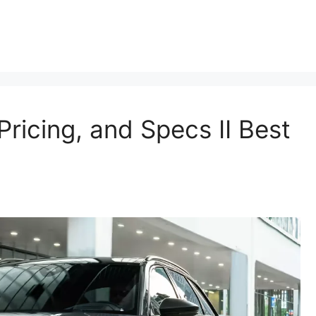
ricing, and Specs II Best