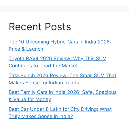
Recent Posts
Top 10 Upcoming Hybrid Cars in India 2026:
Price & Launch
Toyota RAV4 2026 Review: Why This SUV
Continues to Lead the Market
Tata Punch 2026 Review: The Small SUV That
Makes Sense for Indian Roads
Best Family Cars in India 2026: Safe, Spacious
& Value for Money
Best Car Under 8 Lakh for City Driving: What
Truly Makes Sense in India?