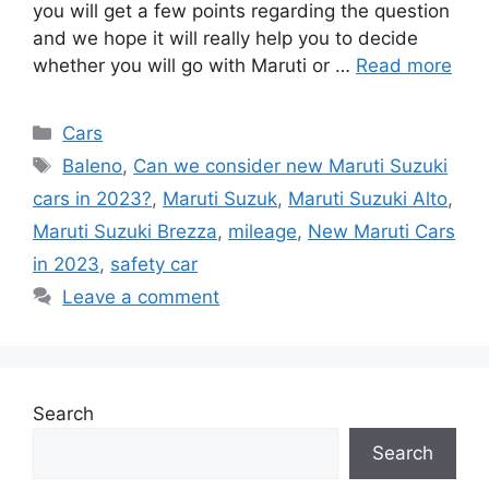
you will get a few points regarding the question
and we hope it will really help you to decide
whether you will go with Maruti or …
Read more
Categories
Cars
Tags
Baleno
,
Can we consider new Maruti Suzuki
cars in 2023?
,
Maruti Suzuk
,
Maruti Suzuki Alto
,
Maruti Suzuki Brezza
,
mileage
,
New Maruti Cars
in 2023
,
safety car
Leave a comment
Search
Search