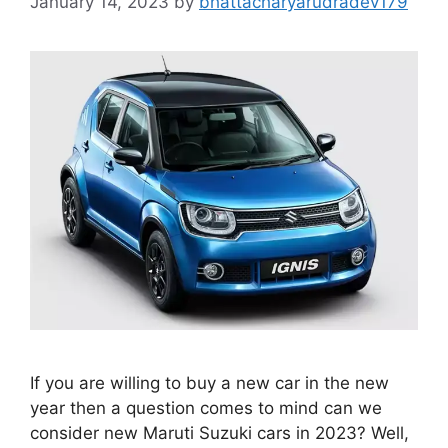
January 14, 2023
by
bhattacharyarudradev179
If you are willing to buy a new car in the new
year then a question comes to mind can we
consider new Maruti Suzuki cars in 2023? Well,