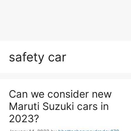
safety car
Can we consider new
Maruti Suzuki cars in
2023?