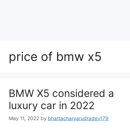
price of bmw x5
BMW X5 considered a
luxury car in 2022
May 11, 2022
by
bhattacharyarudradev179