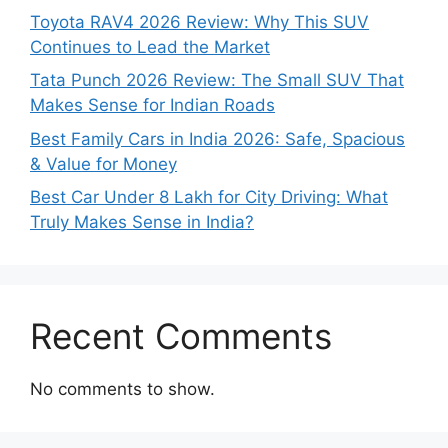
Toyota RAV4 2026 Review: Why This SUV
Continues to Lead the Market
Tata Punch 2026 Review: The Small SUV That
Makes Sense for Indian Roads
Best Family Cars in India 2026: Safe, Spacious
& Value for Money
Best Car Under 8 Lakh for City Driving: What
Truly Makes Sense in India?
Recent Comments
No comments to show.