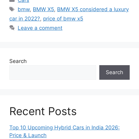
Cars
Tags
bmw
,
BMW X5
,
BMW X5 considered a luxury
car in 2022?
,
price of bmw x5
Leave a comment
Search
Search
Recent Posts
Top 10 Upcoming Hybrid Cars in India 2026:
Price & Launch