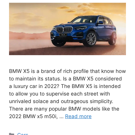
BMW X5 is a brand of rich profile that know how
to maintain its status. Is a BMW X5 considered
a luxury car in 2022? The BMW X5 is intended
to allow you to supervise each street with
unrivaled solace and outrageous simplicity.
There are many popular BMW models like the
2022 BMW x5 m50i, …
Read more
Categories