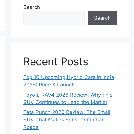
Search
Search
Recent Posts
Top 10 Upcoming Hybrid Cars in India
2026: Price & Launch
Toyota RAV4 2026 Review: Why This
SUV Continues to Lead the Market
Tata Punch 2026 Review: The Small
SUV That Makes Sense for Indian
Roads