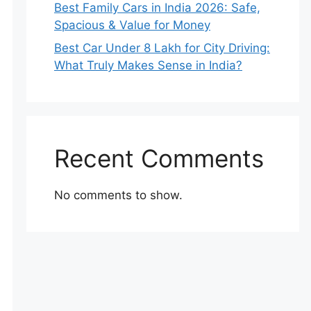
Best Family Cars in India 2026: Safe,
Spacious & Value for Money
Best Car Under 8 Lakh for City Driving:
What Truly Makes Sense in India?
Recent Comments
No comments to show.