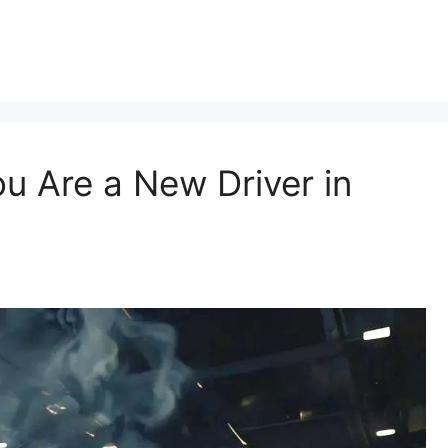
ou Are a New Driver in