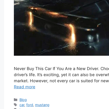
Never Buy This Car If You Are a New Driver. Choos
driver’s life. It’s exciting, yet it can also be ov
market. However, not every car is suited for new
Read more
Categories
Blog
Tags
car
,
ford
,
mustang