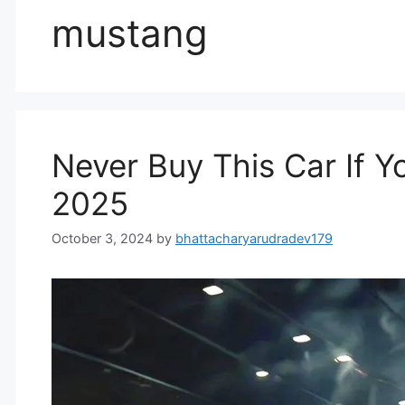
mustang
Never Buy This Car If Y
2025
October 3, 2024
by
bhattacharyarudradev179