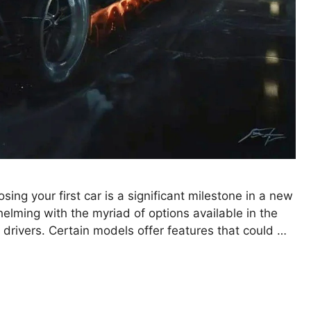
ing your first car is a significant milestone in a new
erwhelming with the myriad of options available in the
 drivers. Certain models offer features that could …