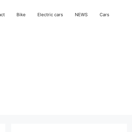
act
Bike
Electric cars
NEWS
Cars