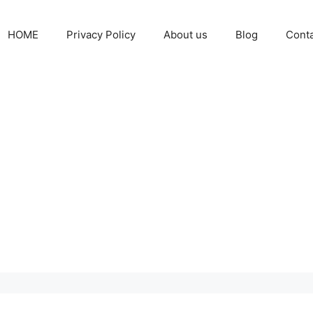
HOME
Privacy Policy
About us
Blog
Cont