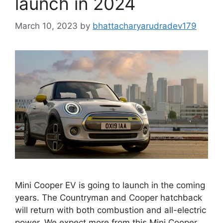
launch in 2024
March 10, 2023
by
bhattacharyarudradev179
Mini Cooper EV is going to launch in the coming
years. The Countryman and Cooper hatchback
will return with both combustion and all-electric
power. We expect more from this Mini Cooper.