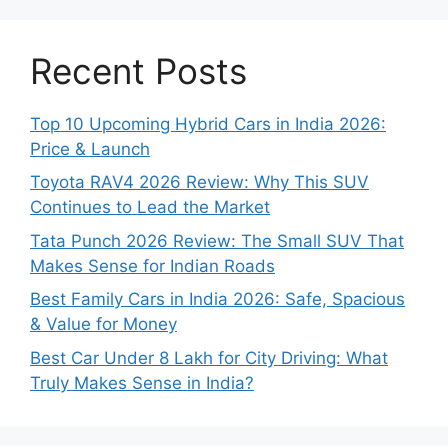
Recent Posts
Top 10 Upcoming Hybrid Cars in India 2026:
Price & Launch
Toyota RAV4 2026 Review: Why This SUV
Continues to Lead the Market
Tata Punch 2026 Review: The Small SUV That
Makes Sense for Indian Roads
Best Family Cars in India 2026: Safe, Spacious
& Value for Money
Best Car Under 8 Lakh for City Driving: What
Truly Makes Sense in India?