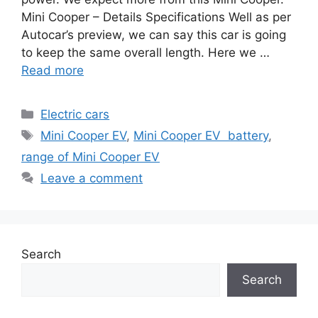
Mini Cooper – Details Specifications Well as per
Autocar’s preview, we can say this car is going
to keep the same overall length. Here we …
Read more
Categories
Electric cars
Tags
Mini Cooper EV
,
Mini Cooper EV battery
,
range of Mini Cooper EV
Leave a comment
Search
Search