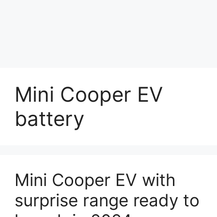
Mini Cooper EV
battery
Mini Cooper EV with
surprise range ready to