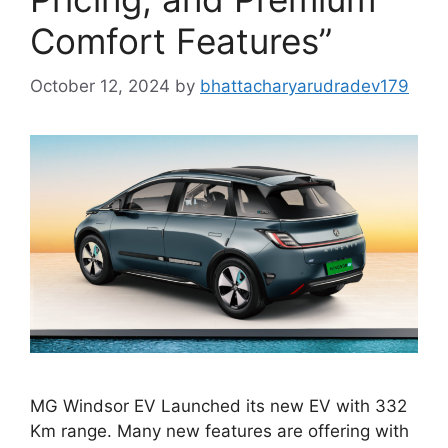
Comfort Features”
October 12, 2024
by
bhattacharyarudradev179
MG Windsor EV Launched its new EV with 332
Km range. Many new features are offering with