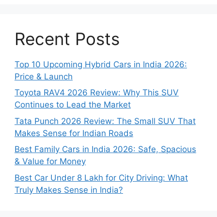
Recent Posts
Top 10 Upcoming Hybrid Cars in India 2026:
Price & Launch
Toyota RAV4 2026 Review: Why This SUV
Continues to Lead the Market
Tata Punch 2026 Review: The Small SUV That
Makes Sense for Indian Roads
Best Family Cars in India 2026: Safe, Spacious
& Value for Money
Best Car Under 8 Lakh for City Driving: What
Truly Makes Sense in India?