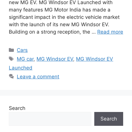
new MG EV. MG Windsor EV Launched with
many features MG Motor India has made a
significant impact in the electric vehicle market
with the launch of its new MG Windsor EV.
Building on a strong reception, the …
Read more
Categories
Cars
Tags
MG car
,
MG Windsor EV
,
MG Windsor EV
Launched
Leave a comment
Search
Search