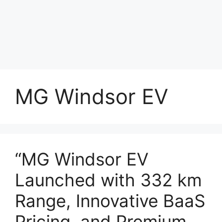
MG Windsor EV
“MG Windsor EV
Launched with 332 km
Range, Innovative BaaS
Pricing, and Premium