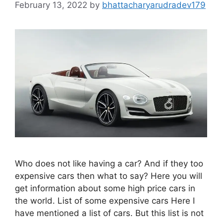
February 13, 2022
by
bhattacharyarudradev179
Who does not like having a car? And if they too
expensive cars then what to say? Here you will
get information about some high price cars in
the world. List of some expensive cars Here I
have mentioned a list of cars. But this list is not