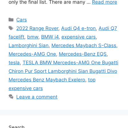
only the final list. There are many …
Read more
Categories
Cars
Tags
2022 Range Rover
,
Audi Q4 e-tron
,
Audi Q7
facelift
,
bmw
,
BMW i4
,
expensive cars
,
Lamborghini Sian
,
Mercedes Maybach S-Class
,
Mercedes-AMG One
,
Mercedes-Benz EQS
,
tesla
,
TESLA BMW Mercedes-AMG One Bugatti
Chiron Pur Sport Lamborghini Sian Bugatti Divo
Mercedes Benz Maybach Exelero
,
top
expensive cars
Leave a comment
Search