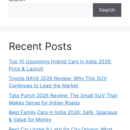
Search
Recent Posts
Top 10 Upcoming Hybrid Cars in India 2026:
Price & Launch
Toyota RAV4 2026 Review: Why This SUV
Continues to Lead the Market
Tata Punch 2026 Review: The Small SUV That
Makes Sense for Indian Roads
Best Family Cars in India 2026: Safe, Spacious
& Value for Money
Best Car Under 8 Lakh for City Driving: What