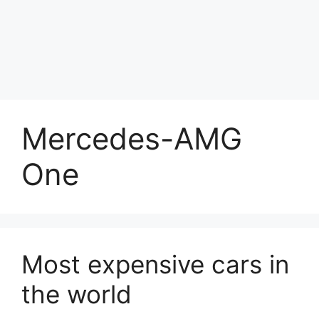
Mercedes-AMG
One
Most expensive cars in
the world