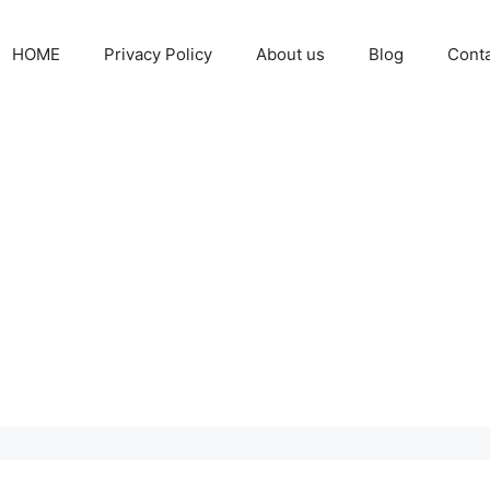
HOME
Privacy Policy
About us
Blog
Cont