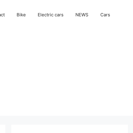
act
Bike
Electric cars
NEWS
Cars