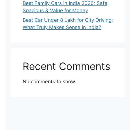
Best Family Cars in India 2026: Safe,
Spacious & Value for Money
Best Car Under 8 Lakh for City Driving:
What Truly Makes Sense in India?
Recent Comments
No comments to show.