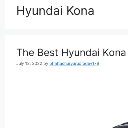
Hyundai Kona
The Best Hyundai Kona E
July 12, 2022
by
bhattacharyarudradev179