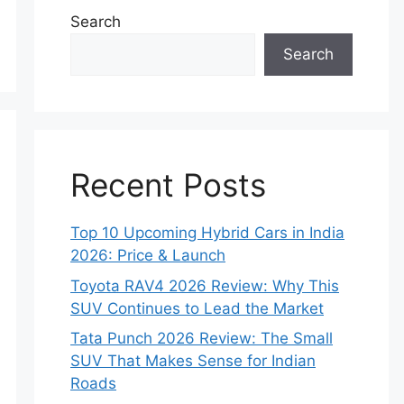
Search
Search
Recent Posts
Top 10 Upcoming Hybrid Cars in India
2026: Price & Launch
Toyota RAV4 2026 Review: Why This
SUV Continues to Lead the Market
Tata Punch 2026 Review: The Small
SUV That Makes Sense for Indian
Roads