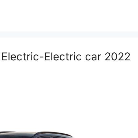
lectric-Electric car 2022