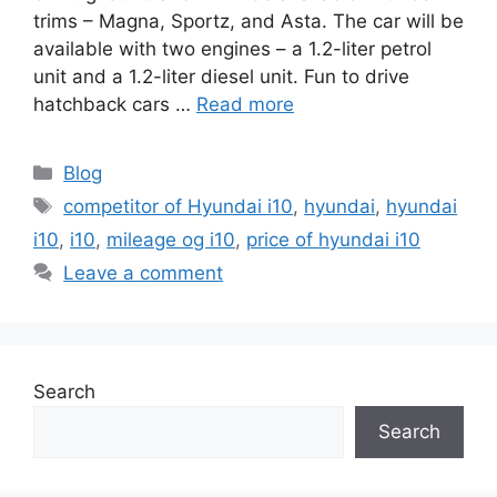
trims – Magna, Sportz, and Asta. The car will be
available with two engines – a 1.2-liter petrol
unit and a 1.2-liter diesel unit. Fun to drive
hatchback cars …
Read more
Categories
Blog
Tags
competitor of Hyundai i10
,
hyundai
,
hyundai
i10
,
i10
,
mileage og i10
,
price of hyundai i10
Leave a comment
Search
Search