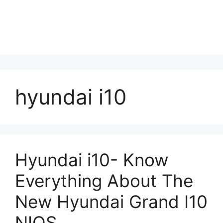
hyundai i10
Hyundai i10- Know
Everything About The
New Hyundai Grand I10
NIOS