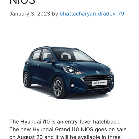
January 3, 2023
by
bhattacharyarudradev179
The Hyundai i10 is an entry-level hatchback.
The new Hyundai Grand i10 NIOS goes on sale
on August 20 and it will be available in three