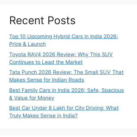
Recent Posts
Top 10 Upcoming Hybrid Cars in India 2026:
Price & Launch
Toyota RAV4 2026 Review: Why This SUV
Continues to Lead the Market
Tata Punch 2026 Review: The Small SUV That
Makes Sense for Indian Roads
Best Family Cars in India 2026: Safe, Spacious
& Value for Money
Best Car Under 8 Lakh for City Driving: What
Truly Makes Sense in India?