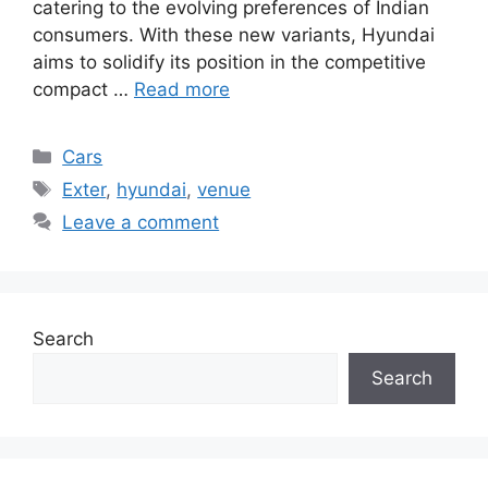
catering to the evolving preferences of Indian
consumers. With these new variants, Hyundai
aims to solidify its position in the competitive
compact …
Read more
Categories
Cars
Tags
Exter
,
hyundai
,
venue
Leave a comment
Search
Search