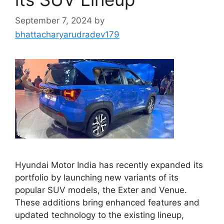
September 7, 2024
by
bhattacharyarudradev179
Hyundai Motor India has recently expanded its
portfolio by launching new variants of its
popular SUV models, the Exter and Venue.
These additions bring enhanced features and
updated technology to the existing lineup,