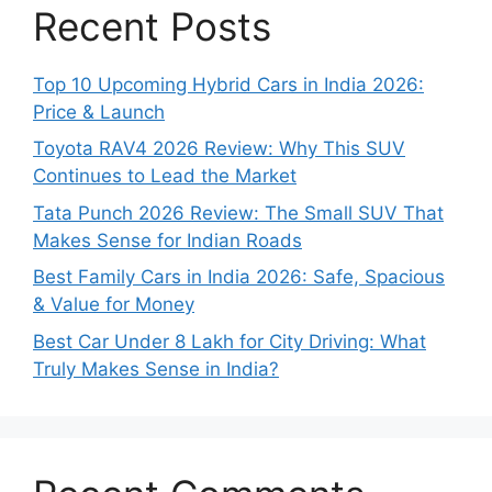
Recent Posts
Top 10 Upcoming Hybrid Cars in India 2026:
Price & Launch
Toyota RAV4 2026 Review: Why This SUV
Continues to Lead the Market
Tata Punch 2026 Review: The Small SUV That
Makes Sense for Indian Roads
Best Family Cars in India 2026: Safe, Spacious
& Value for Money
Best Car Under 8 Lakh for City Driving: What
Truly Makes Sense in India?