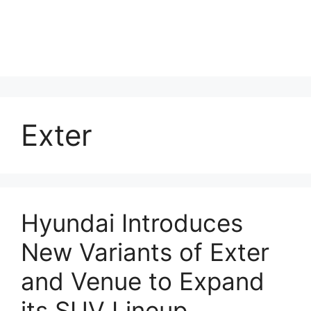
Exter
Hyundai Introduces
New Variants of Exter
and Venue to Expand
its SUV Lineup