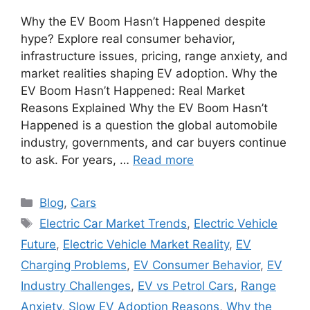
Why the EV Boom Hasn’t Happened despite
hype? Explore real consumer behavior,
infrastructure issues, pricing, range anxiety, and
market realities shaping EV adoption. Why the
EV Boom Hasn’t Happened: Real Market
Reasons Explained Why the EV Boom Hasn’t
Happened is a question the global automobile
industry, governments, and car buyers continue
to ask. For years, …
Read more
Categories
Blog
,
Cars
Tags
Electric Car Market Trends
,
Electric Vehicle
Future
,
Electric Vehicle Market Reality
,
EV
Charging Problems
,
EV Consumer Behavior
,
EV
Industry Challenges
,
EV vs Petrol Cars
,
Range
Anxiety
,
Slow EV Adoption Reasons
,
Why the