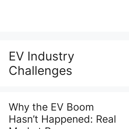
EV Industry
Challenges
Why the EV Boom
Hasn’t Happened: Real