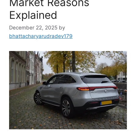
Market Reasons
Explained
December 22, 2025
by
bhattacharyarudradev179