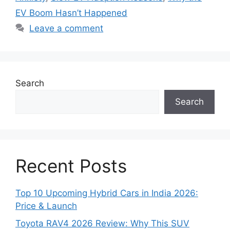
EV Boom Hasn’t Happened
Leave a comment
Search
Search
Recent Posts
Top 10 Upcoming Hybrid Cars in India 2026:
Price & Launch
Toyota RAV4 2026 Review: Why This SUV