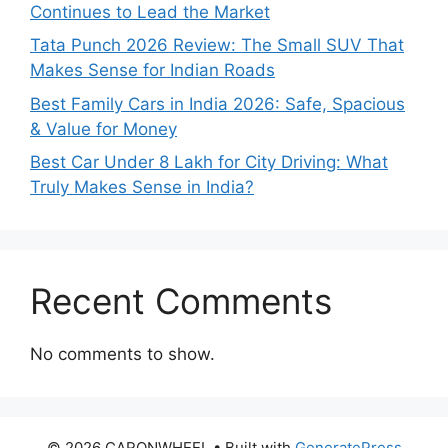
Continues to Lead the Market
Tata Punch 2026 Review: The Small SUV That
Makes Sense for Indian Roads
Best Family Cars in India 2026: Safe, Spacious
& Value for Money
Best Car Under 8 Lakh for City Driving: What
Truly Makes Sense in India?
Recent Comments
No comments to show.
© 2026 CARONWHEEL
• Built with
GeneratePress