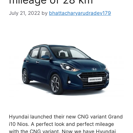
July 21, 2022
by
bhattacharyarudradev179
Hyundai launched their new CNG variant Grand
i10 Nios. A perfect look and perfect mileage
with the CNG variant. Now we have Hyundai