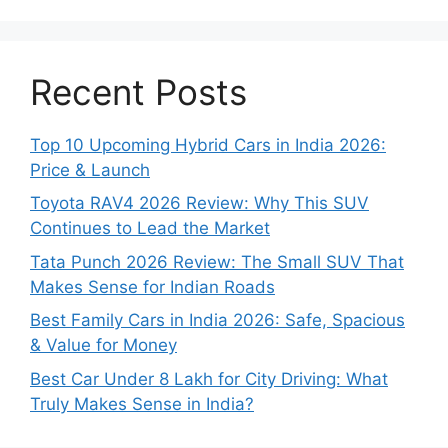
Recent Posts
Top 10 Upcoming Hybrid Cars in India 2026:
Price & Launch
Toyota RAV4 2026 Review: Why This SUV
Continues to Lead the Market
Tata Punch 2026 Review: The Small SUV That
Makes Sense for Indian Roads
Best Family Cars in India 2026: Safe, Spacious
& Value for Money
Best Car Under 8 Lakh for City Driving: What
Truly Makes Sense in India?