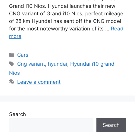
Grand i10 Nios. Hyundai launches their new
CNG variant of Grand i10 Nios, perfect mileage
of 28 km Hyundai has sent off the CNG model
for the most noteworthy variation of its …
Read
more
Categories
Cars
Tags
Cng variant
,
hyundai
,
Hyundai i10 grand
Nios
Leave a comment
Search
Search