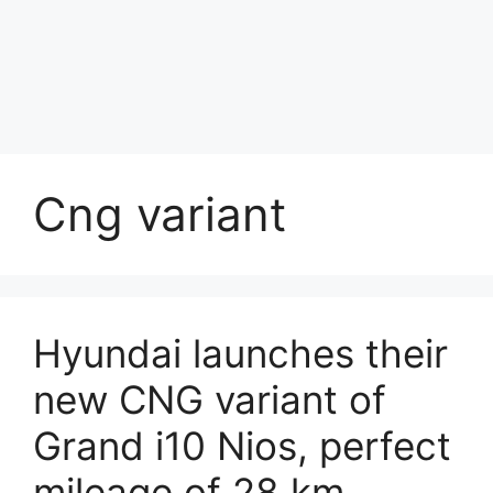
Cng variant
Hyundai launches their
new CNG variant of
Grand i10 Nios, perfect
mileage of 28 km