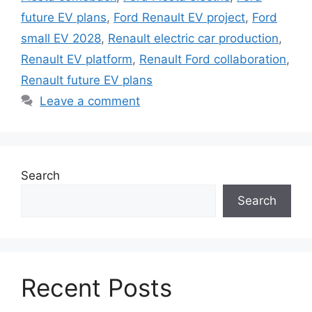
future EV plans
,
Ford Renault EV project
,
Ford
small EV 2028
,
Renault electric car production
,
Renault EV platform
,
Renault Ford collaboration
,
Renault future EV plans
Leave a comment
Search
Search
Recent Posts