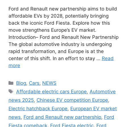
Ford and Renault new partnership aims to build
affordable EVs by 2028, potentially bringing
back the iconic Ford Fiesta. Explore how this
move strengthens Europe’s EV market.
Introduction– Ford and Renault New Partnership
The global automotive industry is undergoing
rapid transformation, and Europe is at the
center of this shift. In an effort to stay …
Read
more
Categories
Blog
,
Cars
,
NEWS
Tags
Affordable electric cars Europe
,
Automotive
news 2025
,
Chinese EV competition Europe
,
Electric hatchback Europe
,
European EV market
news
,
Ford and Renault new partnership
,
Ford
Fiesta comeback
,
Ford Fiesta electric
,
Ford