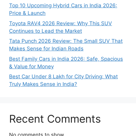
Top 10 Upcoming Hybrid Cars in India 2026:
Price & Launch
Toyota RAV4 2026 Review: Why This SUV
Continues to Lead the Market
Tata Punch 2026 Review: The Small SUV That
Makes Sense for Indian Roads
Best Family Cars in India 2026: Safe, Spacious
& Value for Money
Best Car Under 8 Lakh for City Driving: What
Truly Makes Sense in India?
Recent Comments
No comments to show.