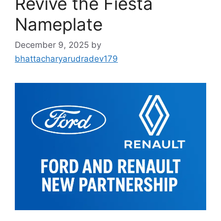
Revive the Fiesta
Nameplate
December 9, 2025
by
bhattacharyarudradev179