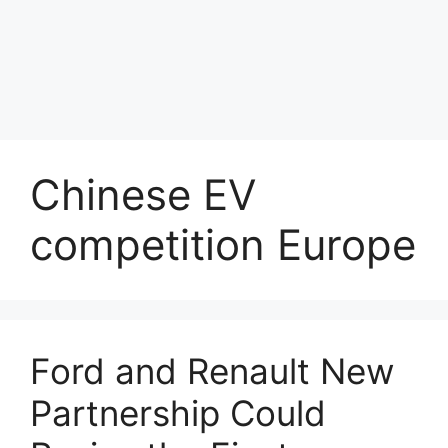
Chinese EV
competition Europe
Ford and Renault New
Partnership Could