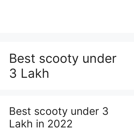
Best scooty under
3 Lakh
Best scooty under 3
Lakh in 2022