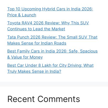
Top 10 Upcoming Hybrid Cars in India 2026:
Price & Launch
Toyota RAV4 2026 Review: Why This SUV
Continues to Lead the Market
Tata Punch 2026 Review: The Small SUV That
Makes Sense for Indian Roads
Best Family Cars in India 2026: Safe, Spacious
& Value for Money
Best Car Under 8 Lakh for City Driving: What
Truly Makes Sense in India?
Recent Comments