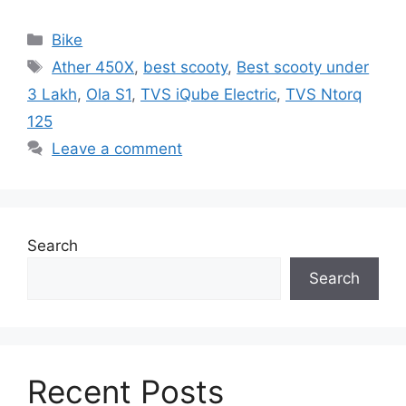
Categories
Bike
Tags
Ather 450X
,
best scooty
,
Best scooty under
3 Lakh
,
Ola S1
,
TVS iQube Electric
,
TVS Ntorq
125
Leave a comment
Search
Search
Recent Posts