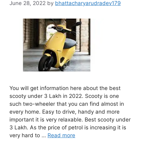
June 28, 2022
by
bhattacharyarudradev179
You will get information here about the best
scooty under 3 Lakh in 2022. Scooty is one
such two-wheeler that you can find almost in
every home. Easy to drive, handy and more
important it is very relaxable. Best scooty under
3 Lakh. As the price of petrol is increasing it is
very hard to …
Read more