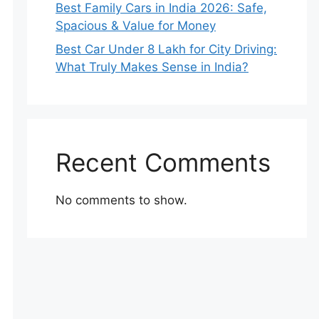
Best Family Cars in India 2026: Safe,
Spacious & Value for Money
Best Car Under 8 Lakh for City Driving:
What Truly Makes Sense in India?
Recent Comments
No comments to show.