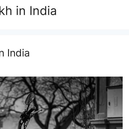
kh in India
n India