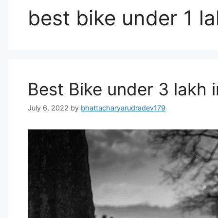
best bike under 1 la
Best Bike under 3 lakh i
July 6, 2022
by
bhattacharyarudradev179