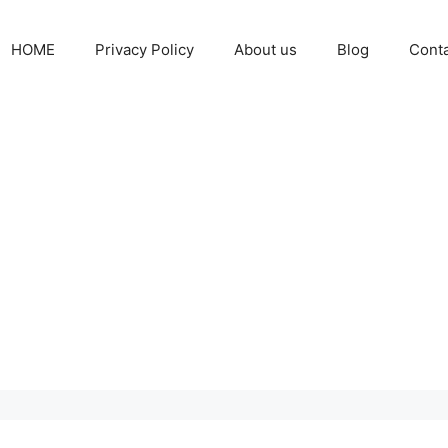
HOME
Privacy Policy
About us
Blog
Cont