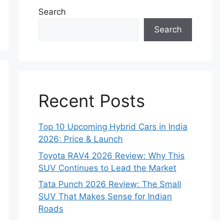
Search
Search
Recent Posts
Top 10 Upcoming Hybrid Cars in India
2026: Price & Launch
Toyota RAV4 2026 Review: Why This
SUV Continues to Lead the Market
Tata Punch 2026 Review: The Small
SUV That Makes Sense for Indian
Roads