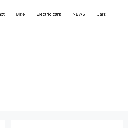
act
Bike
Electric cars
NEWS
Cars