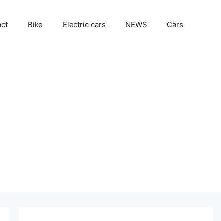
act
Bike
Electric cars
NEWS
Cars