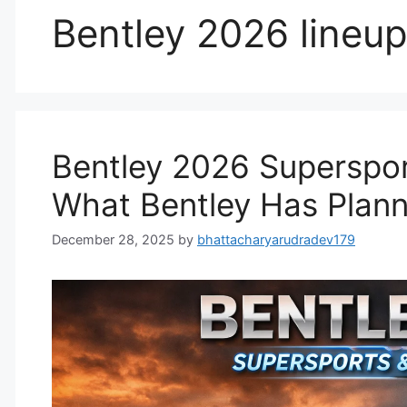
Bentley 2026 lineu
Bentley 2026 Superspor
What Bentley Has Plan
December 28, 2025
by
bhattacharyarudradev179