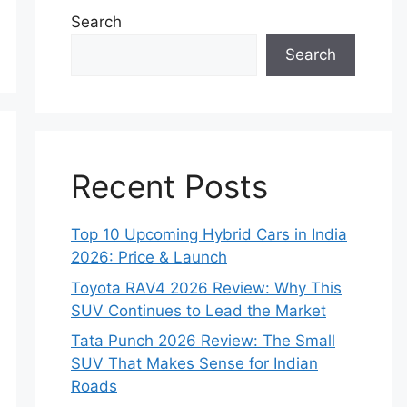
Search
Search
Recent Posts
Top 10 Upcoming Hybrid Cars in India
2026: Price & Launch
Toyota RAV4 2026 Review: Why This
SUV Continues to Lead the Market
Tata Punch 2026 Review: The Small
SUV That Makes Sense for Indian
Roads