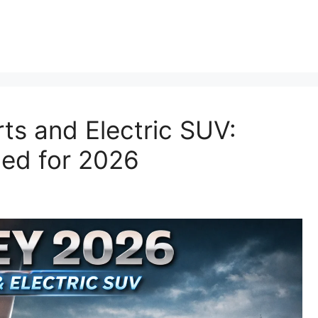
p
ts and Electric SUV:
ned for 2026