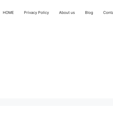
HOME
Privacy Policy
About us
Blog
Cont