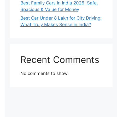
Best Family Cars in India 2026: Safe,
Spacious & Value for Money
Best Car Under 8 Lakh for City Driving:
What Truly Makes Sense in India?
Recent Comments
No comments to show.