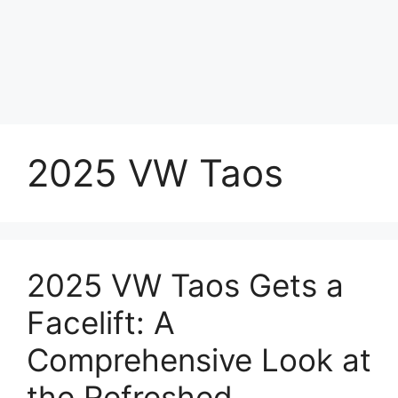
2025 VW Taos
2025 VW Taos Gets a
Facelift: A
Comprehensive Look at
the Refreshed