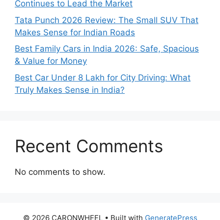
Continues to Lead the Market
Tata Punch 2026 Review: The Small SUV That
Makes Sense for Indian Roads
Best Family Cars in India 2026: Safe, Spacious
& Value for Money
Best Car Under 8 Lakh for City Driving: What
Truly Makes Sense in India?
Recent Comments
No comments to show.
© 2026 CARONWHEEL
• Built with
GeneratePress