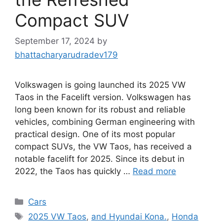
Compact SUV
September 17, 2024
by
bhattacharyarudradev179
Volkswagen is going launched its 2025 VW
Taos in the Facelift version. Volkswagen has
long been known for its robust and reliable
vehicles, combining German engineering with
practical design. One of its most popular
compact SUVs, the VW Taos, has received a
notable facelift for 2025. Since its debut in
2022, the Taos has quickly …
Read more
Categories
Cars
Tags
2025 VW Taos
,
and Hyundai Kona.
,
Honda