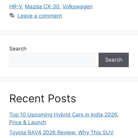
HR-V
,
Mazda CX-30
,
Volkswagen
Leave a comment
Search
Search
Recent Posts
Top 10 Upcoming Hybrid Cars in India 2026:
Price & Launch
Toyota RAV4 2026 Review: Why This SUV