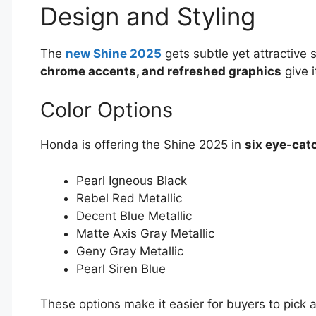
Design and Styling
The
new Shine 2025
gets subtle yet attractive 
chrome accents, and refreshed graphics
give 
Color Options
Honda is offering the Shine 2025 in
six eye-cat
Pearl Igneous Black
Rebel Red Metallic
Decent Blue Metallic
Matte Axis Gray Metallic
Geny Gray Metallic
Pearl Siren Blue
These options make it easier for buyers to pick 