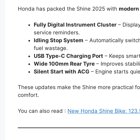
Honda has packed the Shine 2025 with
modern 
Fully Digital Instrument Cluster
– Display
service reminders.
Idling Stop System
– Automatically switche
fuel wastage.
USB Type-C Charging Port
– Keeps smart
Wide 100mm Rear Tyre
– Improves stabili
Silent Start with ACG
– Engine starts quie
These updates make the Shine more practical for t
comfort.
You can also read :
New Honda Shine Bike: 123.9