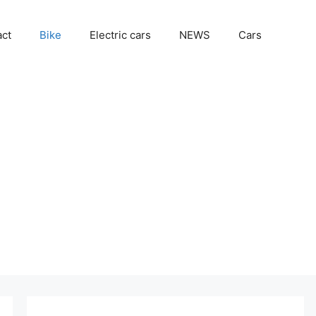
act
Bike
Electric cars
NEWS
Cars