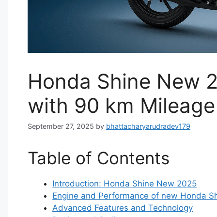
Honda Shine New 2
with 90 km Mileage
September 27, 2025
by
bhattacharyarudradev179
Table of Contents
Introduction: Honda Shine New 2025
Engine and Performance of new Honda S
Advanced Features and Technology