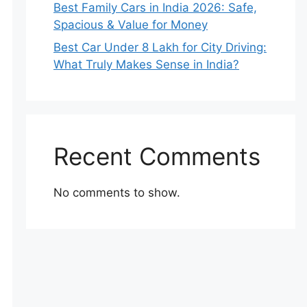
Best Family Cars in India 2026: Safe,
Spacious & Value for Money
Best Car Under 8 Lakh for City Driving:
What Truly Makes Sense in India?
Recent Comments
No comments to show.