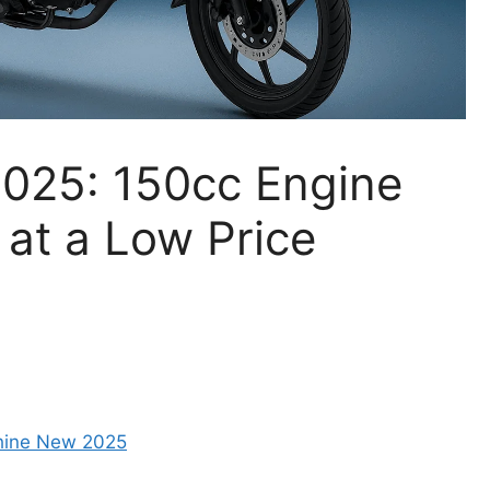
025: 150cc Engine
 at a Low Price
hine New 2025