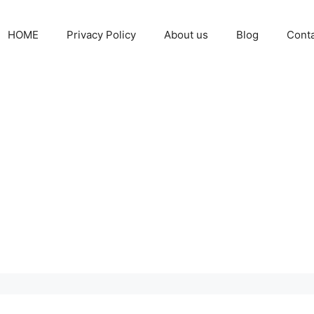
HOME
Privacy Policy
About us
Blog
Cont