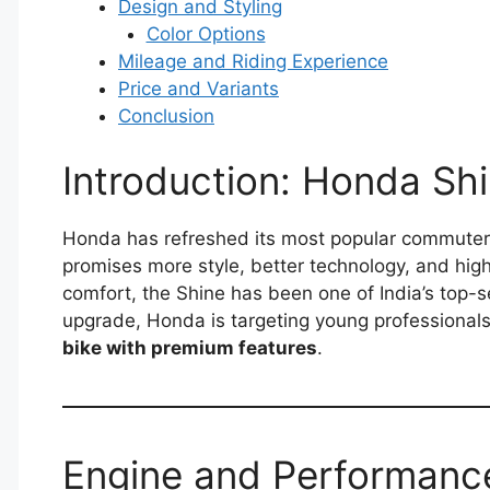
Design and Styling
Color Options
Mileage and Riding Experience
Price and Variants
Conclusion
Introduction: Honda S
Honda has refreshed its most popular commuter
promises more style, better technology, and higher
comfort, the Shine has been one of India’s top-se
upgrade, Honda is targeting young professiona
bike with premium features
.
Engine and Performanc