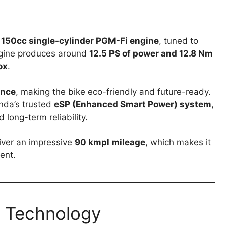
d
150cc single-cylinder PGM-Fi engine
, tuned to
ngine produces around
12.5 PS of power and 12.8 Nm
ox
.
ance
, making the bike eco-friendly and future-ready.
nda’s trusted
eSP (Enhanced Smart Power) system
,
 long-term reliability.
iver an impressive
90 kmpl mileage
, which makes it
ent.
 Technology