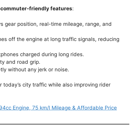
commuter-friendly features
:
s gear position, real-time mileage, range, and
s off the engine at long traffic signals, reducing
phones charged during long rides.
ty and road grip.
tly without any jerk or noise.
oday’s city traffic while also improving rider
4cc Engine, 75 km/l Mileage & Affordable Price