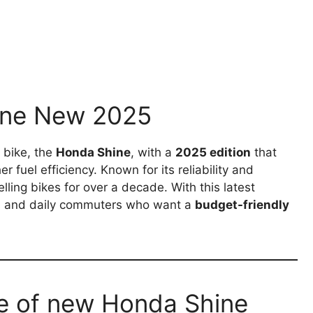
hine New 2025
 bike, the
Honda Shine
, with a
2025 edition
that
 fuel efficiency. Known for its reliability and
lling bikes for over a decade. With this latest
ls and daily commuters who want a
budget-friendly
e of new Honda Shine