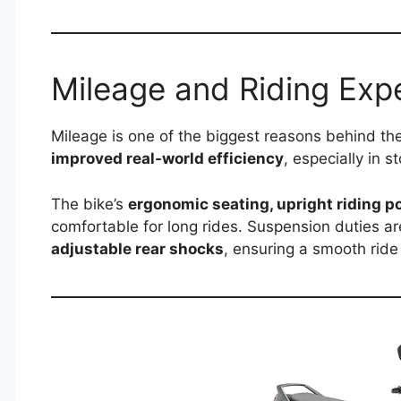
Mileage and Riding Exp
Mileage is one of the biggest reasons behind th
improved real-world efficiency
, especially in 
The bike’s
ergonomic seating, upright riding p
comfortable for long rides. Suspension duties a
adjustable rear shocks
, ensuring a smooth ride