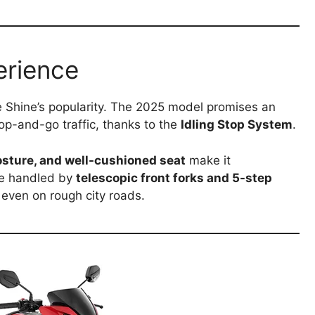
erience
e Shine’s popularity. The 2025 model promises an
stop-and-go traffic, thanks to the
Idling Stop System
.
osture, and well-cushioned seat
make it
re handled by
telescopic front forks and 5-step
 even on rough city roads.