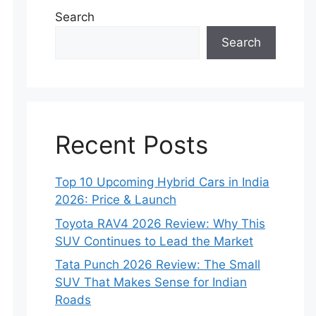
Search
Search
Recent Posts
Top 10 Upcoming Hybrid Cars in India
2026: Price & Launch
Toyota RAV4 2026 Review: Why This
SUV Continues to Lead the Market
Tata Punch 2026 Review: The Small
SUV That Makes Sense for Indian
Roads