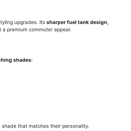
styling upgrades. Its
sharper fuel tank design,
it a premium commuter appeal.
ching shades
:
a shade that matches their personality.