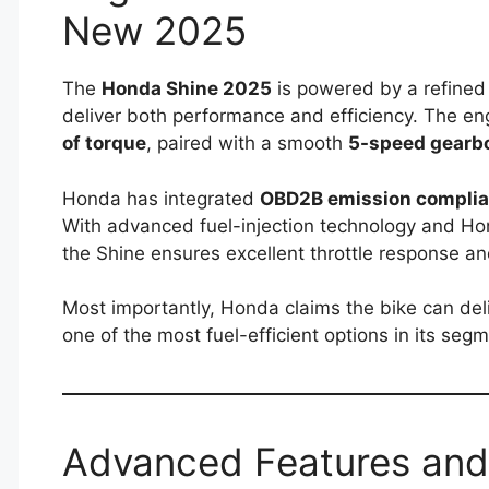
New 2025
The
Honda Shine 2025
is powered by a refine
deliver both performance and efficiency. The e
of torque
, paired with a smooth
5-speed gearb
Honda has integrated
OBD2B emission compli
With advanced fuel-injection technology and Ho
the Shine ensures excellent throttle response and
Most importantly, Honda claims the bike can del
one of the most fuel-efficient options in its segm
Advanced Features and