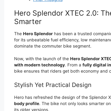
Hero Splendor XTEC 2.0: T
Smarter
The
Hero Splendor
has been a trusted companion
for its unbeatable fuel efficiency, low maintenan
dominate the commuter bike segment.
Now, with the launch of the
Hero Splendor XTEC
with modern technology
. From a
fully digital 
bike ensures that riders get both economy and 
Stylish Yet Practical Design
Hero has refreshed the design of the Splendor 
body profile
. The bike not only looks smarter o
its older versions.