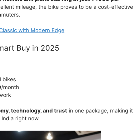
lent mileage, the bike proves to be a cost-effective
mmuters.
Classic with Modern Edge
mart Buy in 2025
l bikes
0/month
work
my, technology, and trust
in one package, making it
India right now.