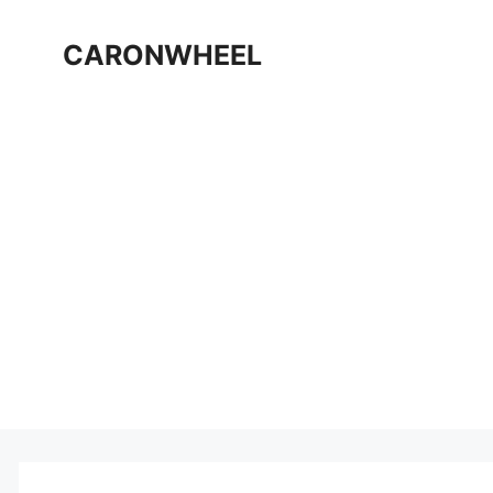
Skip
to
CARONWHEEL
content