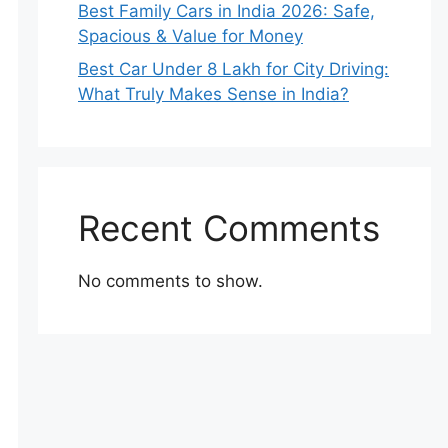
Best Family Cars in India 2026: Safe,
Spacious & Value for Money
Best Car Under 8 Lakh for City Driving:
What Truly Makes Sense in India?
Recent Comments
No comments to show.