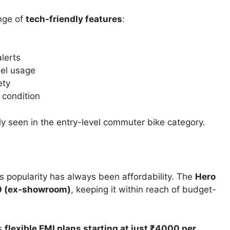
ange of
tech-friendly features
:
lerts
uel usage
ety
 condition
ly seen in the entry-level commuter bike category.
s popularity has always been affordability. The
Hero
00 (ex-showroom)
, keeping it within reach of budget-
rs
flexible EMI plans starting at just ₹4000 per