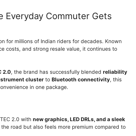
he Everyday Commuter Gets
 for millions of Indian riders for decades. Known
ce costs, and strong resale value, it continues to
 2.0
, the brand has successfully blended
reliability
instrument cluster
to
Bluetooth connectivity
, this
convenience in one package.
XTEC 2.0 with
new graphics, LED DRLs, and a sleek
n the road but also feels more premium compared to