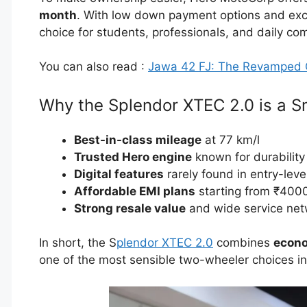
month
. With low down payment options and excel
choice for students, professionals, and daily co
You can also read :
Jawa 42 FJ: The Revamped 
Why the Splendor XTEC 2.0 is a S
Best-in-class mileage
at 77 km/l
Trusted Hero engine
known for durability
Digital features
rarely found in entry-leve
Affordable EMI plans
starting from ₹400
Strong resale value
and wide service net
In short, the S
plendor XTEC 2.0
combines
econo
one of the most sensible two-wheeler choices in 