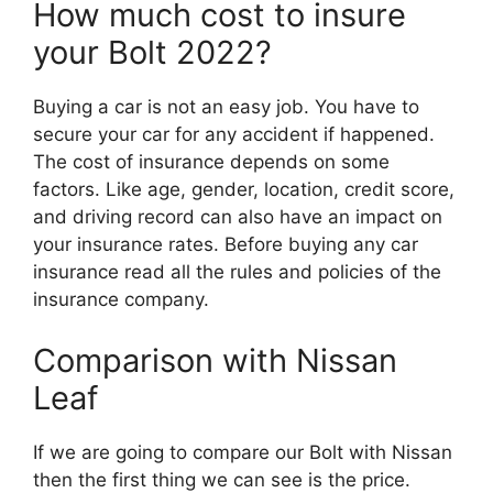
How much cost to insure
your Bolt 2022?
Buying a car is not an easy job. You have to
secure your car for any accident if happened.
The cost of insurance depends on some
factors. Like age, gender, location, credit score,
and driving record can also have an impact on
your insurance rates. Before buying any car
insurance read all the rules and policies of the
insurance company.
Comparison with Nissan
Leaf
If we are going to compare our Bolt with Nissan
then the first thing we can see is the price.