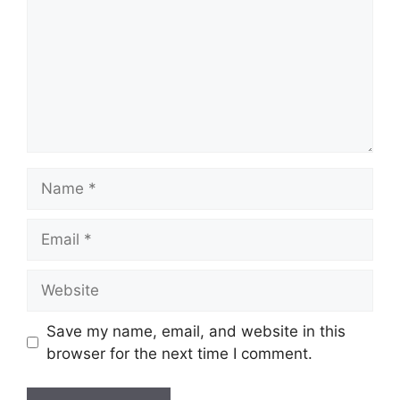
Name
Email
Website
Save my name, email, and website in this
browser for the next time I comment.