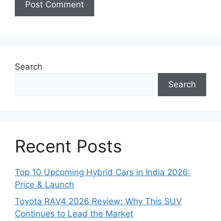
Search
Search
Recent Posts
Top 10 Upcoming Hybrid Cars in India 2026:
Price & Launch
Toyota RAV4 2026 Review: Why This SUV
Continues to Lead the Market