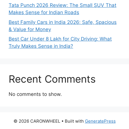
Tata Punch 2026 Review: The Small SUV That
Makes Sense for Indian Roads
Best Family Cars in India 2026: Safe, Spacious
& Value for Money
Best Car Under 8 Lakh for City Driving: What
Truly Makes Sense in India?
Recent Comments
No comments to show.
© 2026 CARONWHEEL
• Built with
GeneratePress