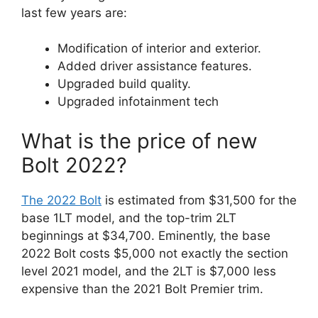
last few years are:
Modification of interior and exterior.
Added driver assistance features.
Upgraded build quality.
Upgraded infotainment tech
What is the price of new
Bolt 2022?
The 2022 Bolt
is estimated from $31,500 for the
base 1LT model, and the top-trim 2LT
beginnings at $34,700. Eminently, the base
2022 Bolt costs $5,000 not exactly the section
level 2021 model, and the 2LT is $7,000 less
expensive than the 2021 Bolt Premier trim.