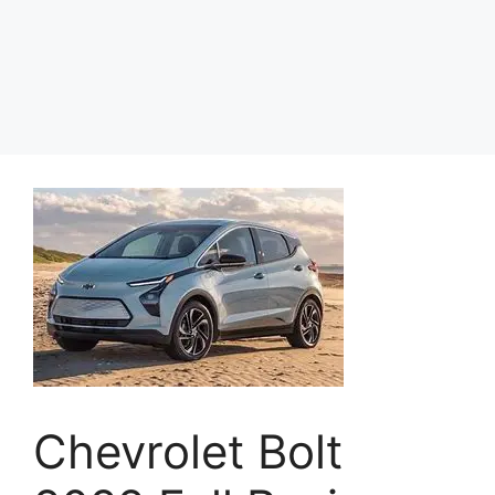
Chevrolet Bolt