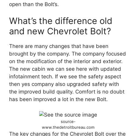
open than the Bolt’s.
What’s
the difference old
and new Chevrolet Bolt?
There are many changes that have been
brought by the company. The company focused
on the modification of the interior and exterior.
The new cabin we can see here with updated
infotainment tech. If we see the safety aspect
then yes company also upgraded safety with
the improved build quality. Comfort is no doubt
has been improved a lot in the new Bolt.
source-
www.thedetroitbureau.com
The key changes for the Chevrolet Bolt over the