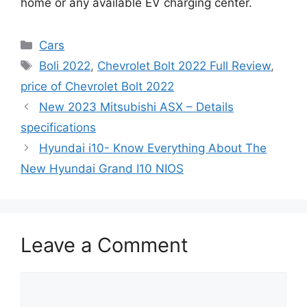
home or any available EV charging center.
Categories
Cars
Tags
Boli 2022
,
Chevrolet Bolt 2022 Full Review
,
price of Chevrolet Bolt 2022
New 2023 Mitsubishi ASX – Details
specifications
Hyundai i10- Know Everything About The
New Hyundai Grand I10 NIOS
Leave a Comment
Comment