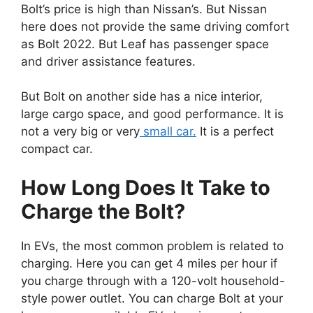
Bolt’s price is high than Nissan’s. But Nissan
here does not provide the same driving comfort
as Bolt 2022. But Leaf has passenger space
and driver assistance features.
But Bolt on another side has a nice interior,
large cargo space, and good performance. It is
not a very big or very
small car.
It is a perfect
compact car.
How Long Does It Take to
Charge the Bolt?
In EVs, the most common problem is related to
charging. Here you can get 4 miles per hour if
you charge through with a 120-volt household-
style power outlet. You can charge Bolt at your