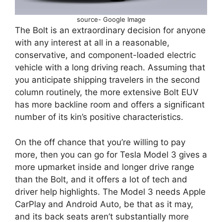
source- Google Image
The Bolt is an extraordinary decision for anyone
with any interest at all in a reasonable,
conservative, and component-loaded electric
vehicle with a long driving reach. Assuming that
you anticipate shipping travelers in the second
column routinely, the more extensive Bolt EUV
has more backline room and offers a significant
number of its kin’s positive characteristics.
On the off chance that you’re willing to pay
more, then you can go for Tesla Model 3 gives a
more upmarket inside and longer drive range
than the Bolt, and it offers a lot of tech and
driver help highlights. The Model 3 needs Apple
CarPlay and Android Auto, be that as it may,
and its back seats aren’t substantially more