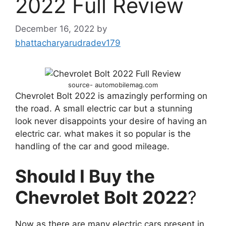
2022 Full Review
December 16, 2022
by
bhattacharyarudradev179
source- automobilemag.com
Chevrolet Bolt 2022 is amazingly performing on
the road. A small electric car but a stunning
look never disappoints your desire of having an
electric car. what makes it so popular is the
handling of the car and good mileage.
Should I Buy the
Chevrolet Bolt 2022
?
Now as there are many electric cars present in