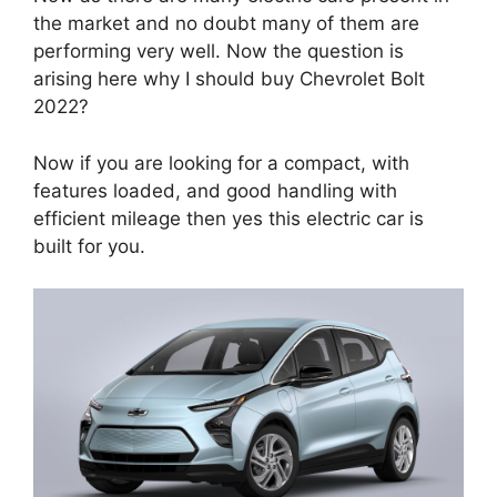
the market and no doubt many of them are
performing very well. Now the question is
arising here why I should buy Chevrolet Bolt
2022?
Now if you are looking for a compact, with
features loaded, and good handling with
efficient mileage then yes this electric car is
built for you.