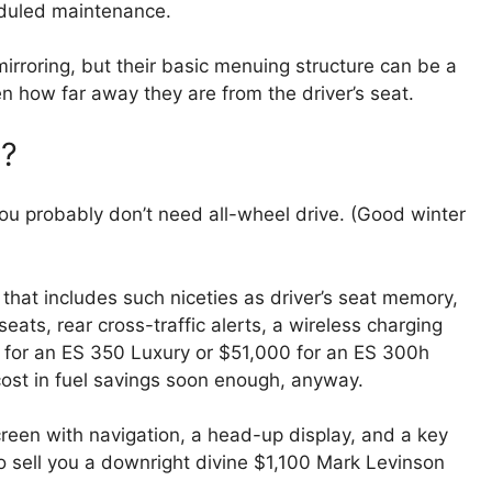
cheduled maintenance.
rroring, but their basic menuing structure can be a
n how far away they are from the driver’s seat.
y?
you probably don’t need all-wheel drive. (Good winter
 that includes such niceties as driver’s seat memory,
eats, rear cross-traffic alerts, a wireless charging
 for an ES 350 Luxury or $51,000 for an ES 300h
cost in fuel savings soon enough, anyway.
reen with navigation, a head-up display, and a key
so sell you a downright divine $1,100 Mark Levinson