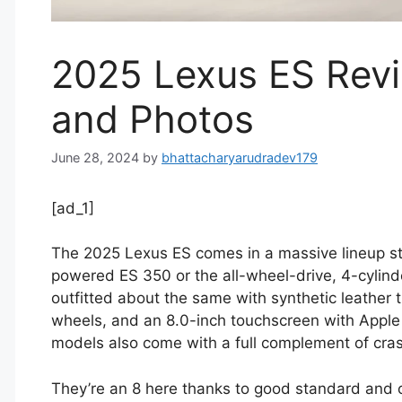
2025 Lexus ES Revi
and Photos
June 28, 2024
by
bhattacharyarudradev179
[ad_1]
The 2025 Lexus ES comes in a massive lineup sta
powered ES 350 or the all-wheel-drive, 4-cylind
outfitted about the same with synthetic leather t
wheels, and an 8.0-inch touchscreen with Apple 
models also come with a full complement of cra
They’re an 8 here thanks to good standard and o