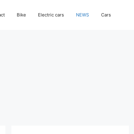
act
Bike
Electric cars
NEWS
Cars