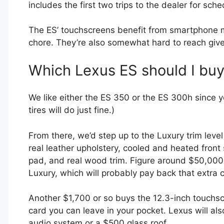
includes the first two trips to the dealer for s
The ES’ touchscreens benefit from smartphone mi
chore. They’re also somewhat hard to reach give
Which Lexus ES should I bu
We like either the ES 350 or the ES 300h since 
tires will do just fine.)
From there, we’d step up to the Luxury trim level
real leather upholstery, cooled and heated front s
pad, and real wood trim. Figure around $50,000
Luxury, which will probably pay back that extra 
Another $1,700 or so buys the 12.3-inch touchsc
card you can leave in your pocket. Lexus will al
audio system or a $500 glass roof.