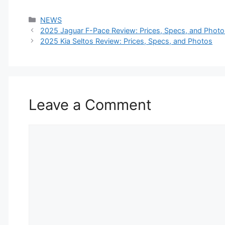
Categories
NEWS
2025 Jaguar F-Pace Review: Prices, Specs, and Photo
2025 Kia Seltos Review: Prices, Specs, and Photos
Leave a Comment
Comment