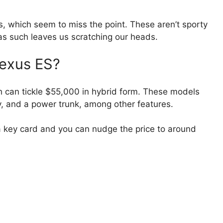
, which seem to miss the point. These aren’t sporty
s such leaves us scratching our heads.
Lexus ES?
ch can tickle $55,000 in hybrid form. These models
y, and a power trunk, among other features.
 key card and you can nudge the price to around