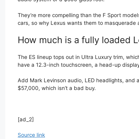
They’re more compelling than the F Sport models
cars, so why Lexus wants them to masquerade a
How much is a fully loaded 
The ES lineup tops out in Ultra Luxury trim, whi
have a 12.3-inch touchscreen, a head-up displa
Add Mark Levinson audio, LED headlights, and a
$57,000, which isn’t a bad buy.
[ad_2]
Source link