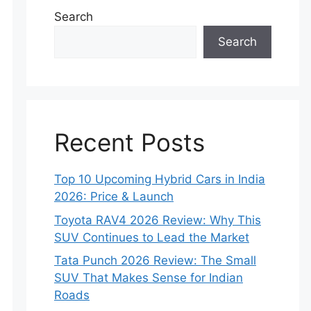
Search
Search
Recent Posts
Top 10 Upcoming Hybrid Cars in India
2026: Price & Launch
Toyota RAV4 2026 Review: Why This
SUV Continues to Lead the Market
Tata Punch 2026 Review: The Small
SUV That Makes Sense for Indian
Roads