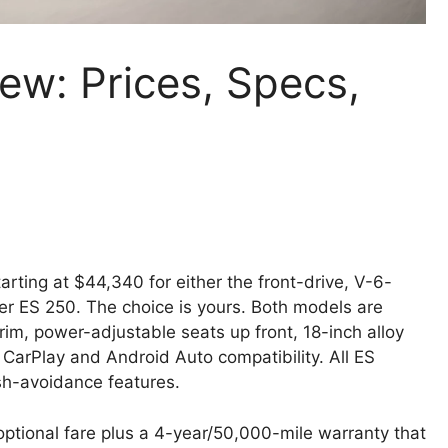
ew: Prices, Specs,
rting at $44,340 for either the front-drive, V-6-
er ES 250. The choice is yours. Both models are
rim, power-adjustable seats up front, 18-inch alloy
CarPlay and Android Auto compatibility. All ES
sh-avoidance features.
ptional fare plus a 4-year/50,000-mile warranty that