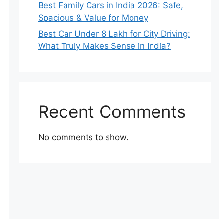
Best Family Cars in India 2026: Safe,
Spacious & Value for Money
Best Car Under 8 Lakh for City Driving:
What Truly Makes Sense in India?
Recent Comments
No comments to show.