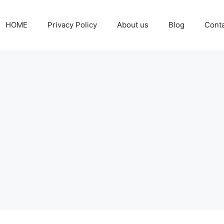
HOME
Privacy Policy
About us
Blog
Cont