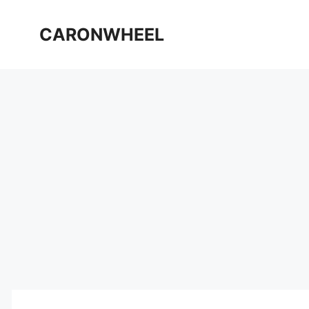
Skip
to
CARONWHEEL
content