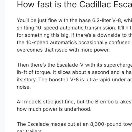
How fast is the Cadillac Esc
You’ll be just fine with the base 6.2-liter V-8, 
shifting 10-speed automatic transmission. It’ll h
for something this big. If there’s a downside to 
the 10-speed automatic’s occasionally confused 
overcomes that issue with more power.
Then there’s the Escalade-V with its supercharge
lb-ft of torque. It slices about a second and a hal
its story. The boosted V-8 is ultra-rapid under 
noise.
All models stop just fine, but the Brembo brake
how much power is underhood.
The Escalade maxes out at an 8,300-pound towing
car trailers.