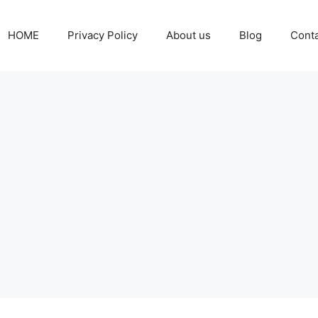
HOME
Privacy Policy
About us
Blog
Cont