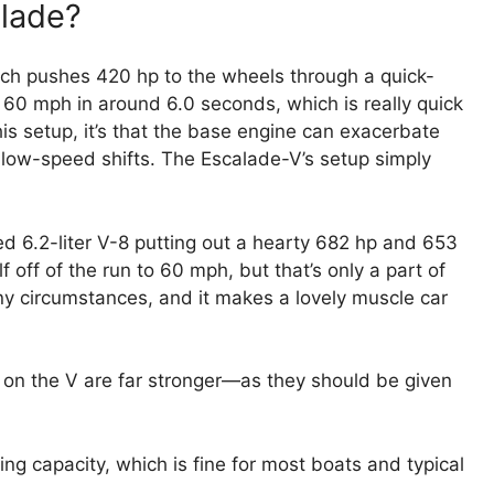
alade?
which pushes 420 hp to the wheels through a quick-
it 60 mph in around 6.0 seconds, which is really quick
this setup, it’s that the base engine can exacerbate
low-speed shifts. The Escalade-V’s setup simply
d 6.2-liter V-8 putting out a hearty 682 hp and 653
f off of the run to 60 mph, but that’s only a part of
any circumstances, and it makes a lovely muscle car
s on the V are far stronger—as they should be given
 capacity, which is fine for most boats and typical