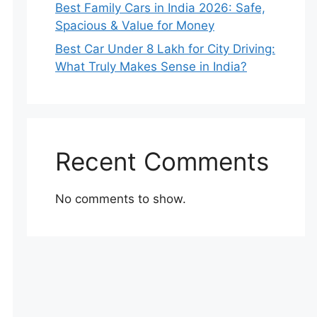
Best Family Cars in India 2026: Safe,
Spacious & Value for Money
Best Car Under 8 Lakh for City Driving:
What Truly Makes Sense in India?
Recent Comments
No comments to show.