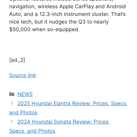
navigation, wireless Apple CarPlay and Android
Auto, and a 12.3-inch instrument cluster. That’s
nice tech, but it nudges the Q3 to nearly
$50,000 when so-equipped.
[ad_2]
Source link
Categories
NEWS
2025 Hyundai Elantra Review: Prices, Specs,
and Photos
2024 Hyundai Sonata Review: Prices,
Specs, and Photos