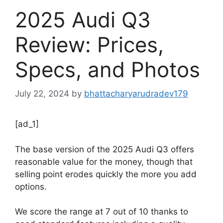
2025 Audi Q3
Review: Prices,
Specs, and Photos
July 22, 2024
by
bhattacharyarudradev179
[ad_1]
The base version of the 2025 Audi Q3 offers
reasonable value for the money, though that
selling point erodes quickly the more you add
options.
We score the range at 7 out of 10 thanks to