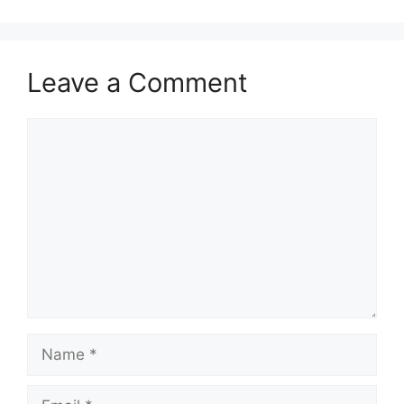
Leave a Comment
Comment
Name
Email