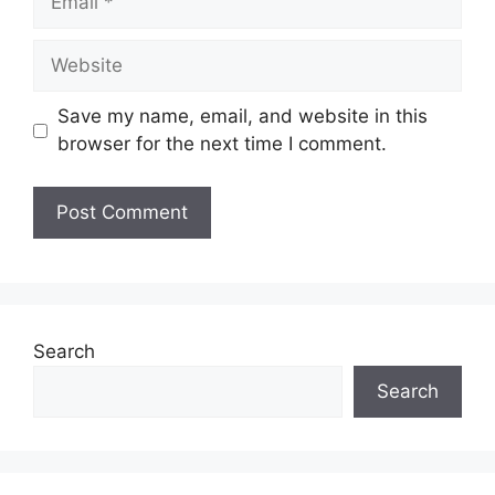
Website
Save my name, email, and website in this
browser for the next time I comment.
Search
Search