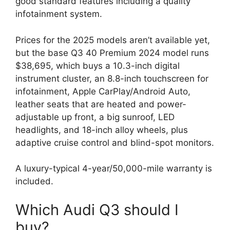
good standard features including a quality
infotainment system.
Prices for the 2025 models aren’t available yet,
but the base Q3 40 Premium 2024 model runs
$38,695, which buys a 10.3-inch digital
instrument cluster, an 8.8-inch touchscreen for
infotainment, Apple CarPlay/Android Auto,
leather seats that are heated and power-
adjustable up front, a big sunroof, LED
headlights, and 18-inch alloy wheels, plus
adaptive cruise control and blind-spot monitors.
A luxury-typical 4-year/50,000-mile warranty is
included.
Which Audi Q3 should I
buy?