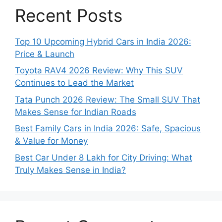
Recent Posts
Top 10 Upcoming Hybrid Cars in India 2026:
Price & Launch
Toyota RAV4 2026 Review: Why This SUV
Continues to Lead the Market
Tata Punch 2026 Review: The Small SUV That
Makes Sense for Indian Roads
Best Family Cars in India 2026: Safe, Spacious
& Value for Money
Best Car Under 8 Lakh for City Driving: What
Truly Makes Sense in India?