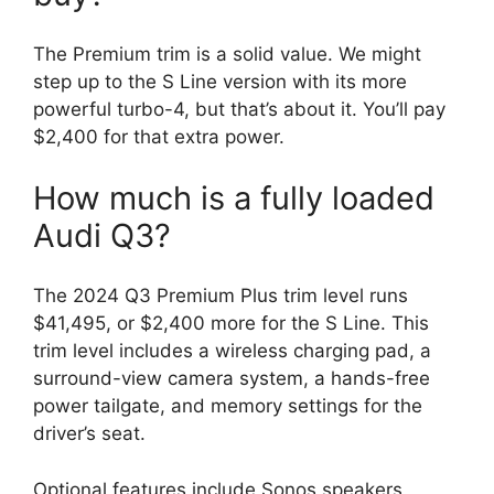
The Premium trim is a solid value. We might
step up to the S Line version with its more
powerful turbo-4, but that’s about it. You’ll pay
$2,400 for that extra power.
How much is a fully loaded
Audi Q3?
The 2024 Q3 Premium Plus trim level runs
$41,495, or $2,400 more for the S Line. This
trim level includes a wireless charging pad, a
surround-view camera system, a hands-free
power tailgate, and memory settings for the
driver’s seat.
Optional features include Sonos speakers,