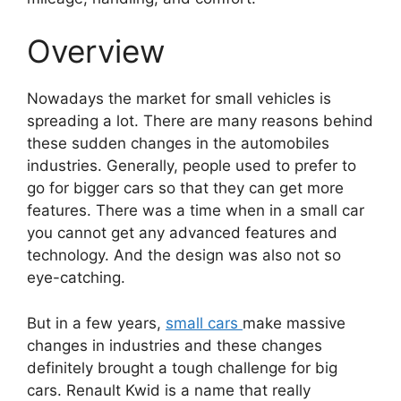
Overview
Nowadays the market for small vehicles is
spreading a lot. There are many reasons behind
these sudden changes in the automobiles
industries. Generally, people used to prefer to
go for bigger cars so that they can get more
features. There was a time when in a small car
you cannot get any advanced features and
technology. And the design was also not so
eye-catching.
But in a few years,
small cars
make massive
changes in industries and these changes
definitely brought a tough challenge for big
cars. Renault Kwid is a name that really