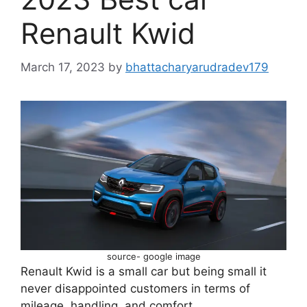
Renault Kwid
March 17, 2023
by
bhattacharyarudradev179
source- google image
Renault Kwid is a small car but being small it
never disappointed customers in terms of
mileage, handling, and comfort.