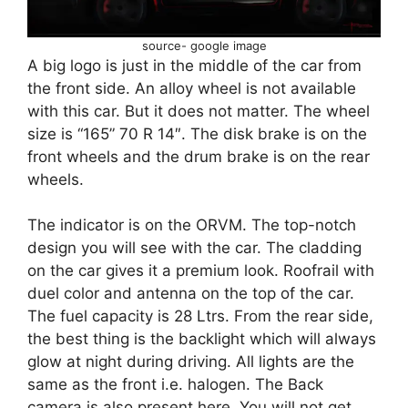
source- google image
A big logo is just in the middle of the car from
the front side. An alloy wheel is not available
with this car. But it does not matter. The wheel
size is “165” 70 R 14″. The disk brake is on the
front wheels and the drum brake is on the rear
wheels.
The indicator is on the ORVM. The top-notch
design you will see with the car. The cladding
on the car gives it a premium look. Roofrail with
duel color and antenna on the top of the car.
The fuel capacity is 28 Ltrs. From the rear side,
the best thing is the backlight which will always
glow at night during driving. All lights are the
same as the front i.e. halogen. The Back
camera is also present here. You will not get