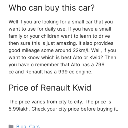
Who can buy this car?
Well if you are looking for a small car that you
want to use for daily use. If you have a small
family or your children want to learn to drive
then sure this is just amazing. It also provides
good mileage some around 22km/l. Well, if you
want to know which is best Alto or Kwid? Then
you have o remember that Alto has a 796
cc and Renault has a 999 cc engine.
Price of Renault Kwid
The price varies from city to city. The price is
5.99lakh. Check your city price before buying it.
Categories
Blog
,
Cars