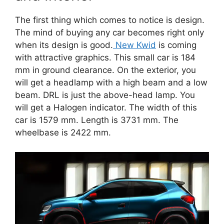
The first thing which comes to notice is design.
The mind of buying any car becomes right only
when its design is good.
New Kwid
is coming
with attractive graphics. This small car is 184
mm in ground clearance. On the exterior, you
will get a headlamp with a high beam and a low
beam. DRL is just the above-head lamp. You
will get a Halogen indicator. The width of this
car is 1579 mm. Length is 3731 mm. The
wheelbase is 2422 mm.