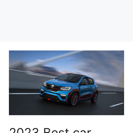
2023 Best car