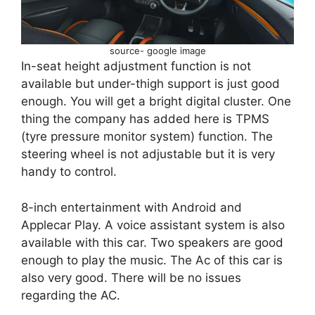
source- google image
In-seat height adjustment function is not
available but under-thigh support is just good
enough. You will get a bright digital cluster. One
thing the company has added here is TPMS
(tyre pressure monitor system) function. The
steering wheel is not adjustable but it is very
handy to control.
8-inch entertainment with Android and
Applecar Play. A voice assistant system is also
available with this car. Two speakers are good
enough to play the music. The Ac of this car is
also very good. There will be no issues
regarding the AC.