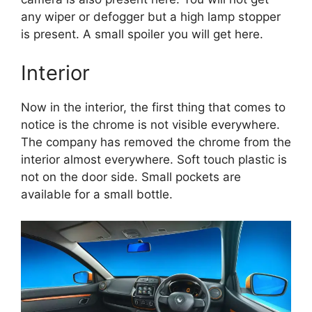
any wiper or defogger but a high lamp stopper
is present. A small spoiler you will get here.
Interior
Now in the interior, the first thing that comes to
notice is the chrome is not visible everywhere.
The company has removed the chrome from the
interior almost everywhere. Soft touch plastic is
not on the door side. Small pockets are
available for a small bottle.