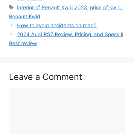
Tags
interior of Renault Kwid 2023
,
price of kwid
,
Renault Kwid
How to avoid accidents on road?
2024 Audi RS7 Review, Pricing, and Specs II
Best review
Leave a Comment
Comment