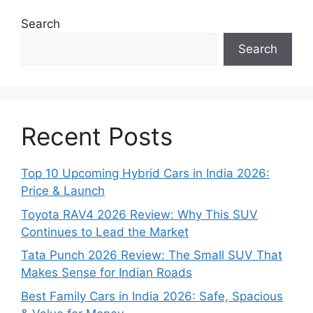
Search
Search
Recent Posts
Top 10 Upcoming Hybrid Cars in India 2026:
Price & Launch
Toyota RAV4 2026 Review: Why This SUV
Continues to Lead the Market
Tata Punch 2026 Review: The Small SUV That
Makes Sense for Indian Roads
Best Family Cars in India 2026: Safe, Spacious