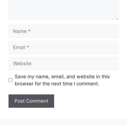
Name
Email
Website
Save my name, email, and website in this
browser for the next time I comment.