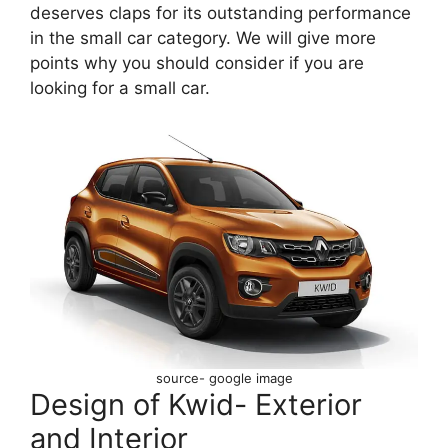
deserves claps for its outstanding performance
in the small car category. We will give more
points why you should consider if you are
looking for a small car.
source- google image
Design of Kwid- Exterior
and Interior