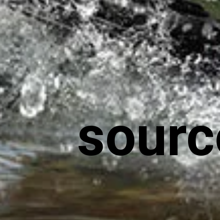
sourc