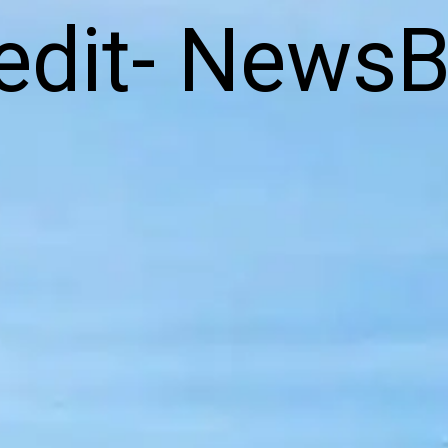
edit- NewsB