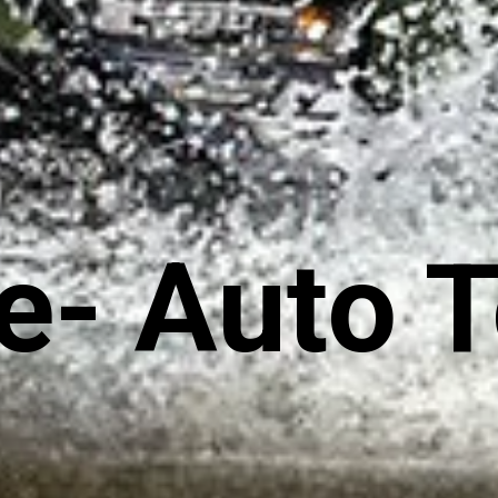
e- Auto 