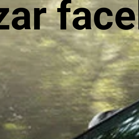
ar facel