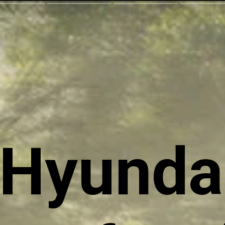
Hyunda