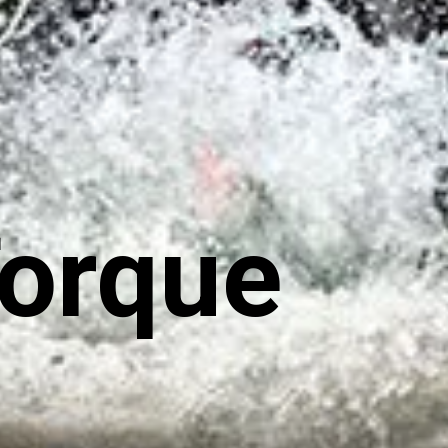
Torque