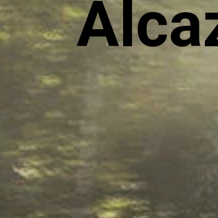
Alcaz