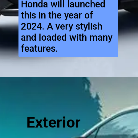
Honda will launched
this in the year of
2024. A very stylish
and loaded with many
features.
Exterior