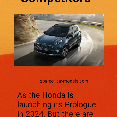
source- suvmodels.com
As the Honda is
launching its Prologue
in 2024. But there are