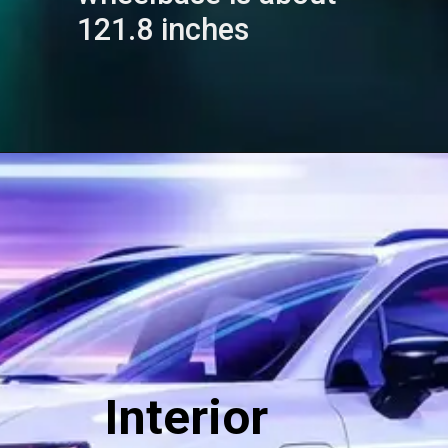
121.8 inches
Interior