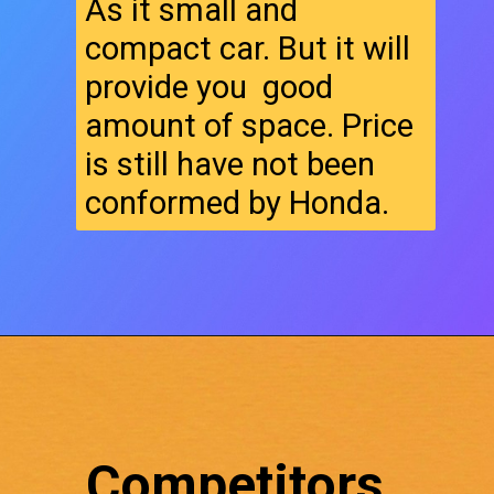
As it small and
compact car. But it will
provide you good
amount of space. Price
is still have not been
conformed by Honda.
Competitors