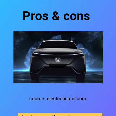
Pros & cons
source- electrichunter.com