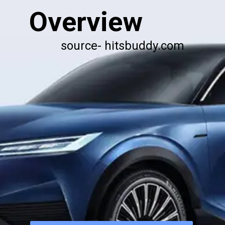
Overview
source- hitsbuddy.com