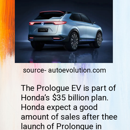
source- autoevolution.com
The Prologue EV is part of
Honda’s $35 billion plan.
Honda expect a good
amount of sales after thee
launch of Prolongue in