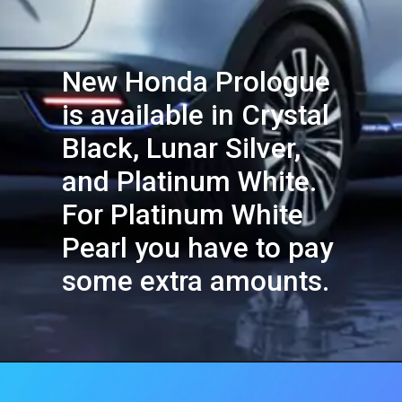
New Honda Prologue
is available in Crystal
Black, Lunar Silver,
and Platinum White.
For Platinum White
Pearl you have to pay
some extra amounts.