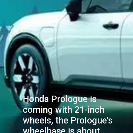
Honda Prologue is
coming with 21-inch
wheels, the Prologue's
wheelbase is about