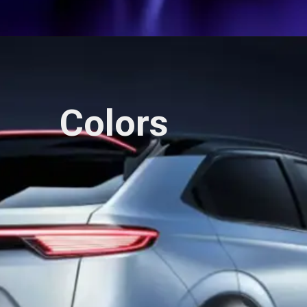
Colors