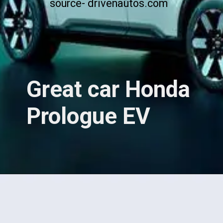
source- drivenautos.com
Great car Honda
Prologue EV