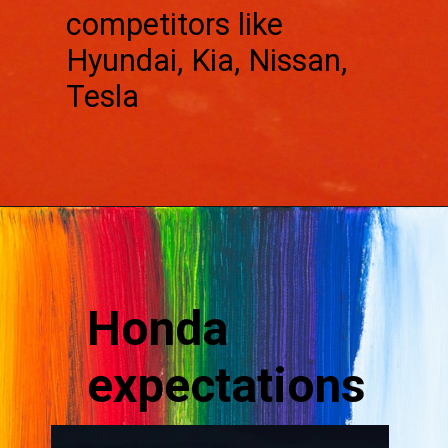
competitors like
Hyundai, Kia, Nissan,
Tesla
Honda
expectations