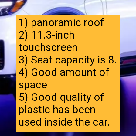
1) panoramic roof
2) 11.3-inch
touchscreen
3) Seat capacity is 8.
4) Good amount of
space
5) Good quality of
plastic has been
used inside the car.