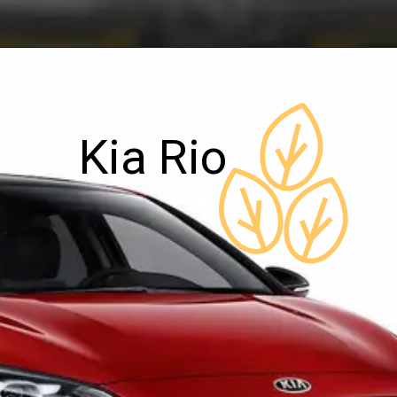
Kia Rio