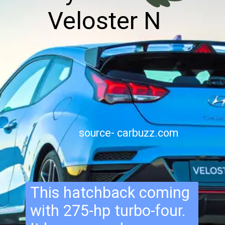
Veloster N
source- carbuzz.com
This hatchback coming
with 275-hp turbo-four.