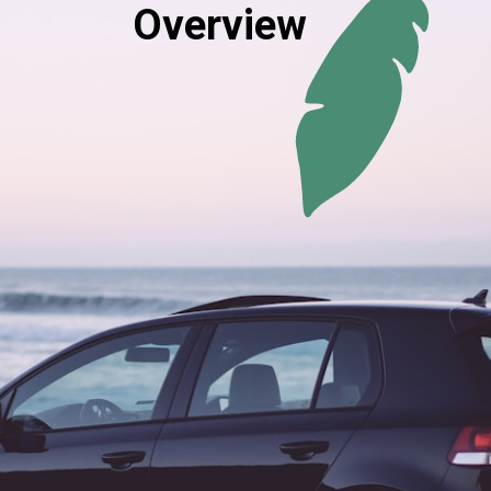
Overview