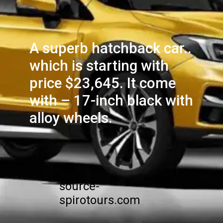
A superb hatchback car..
which is starting with
price $23,645. It come
with – 17-inch black with
alloy wheels.
source-
spirotours.com