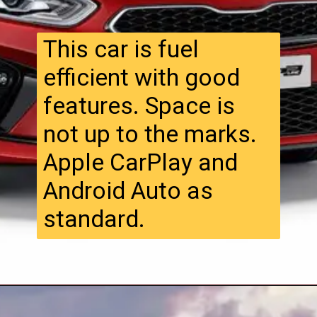
This car is fuel
efficient with good
features. Space is
not up to the marks.
Apple CarPlay and
Android Auto as
standard.