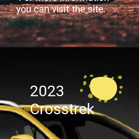
you can visit the site.
2023
Crosstrek