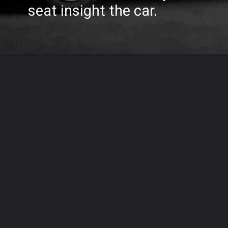
seat insight the car.