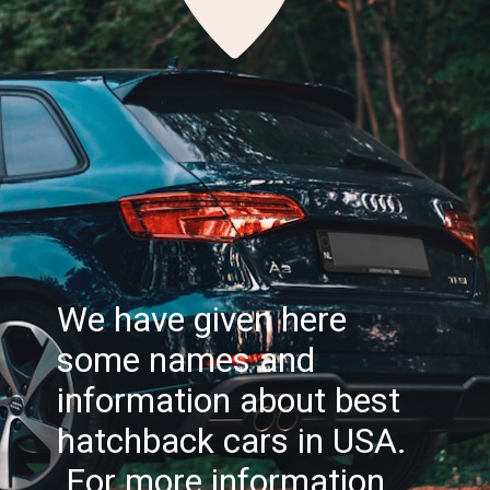
We have given here
some names and
information about best
hatchback cars in USA.
For more information