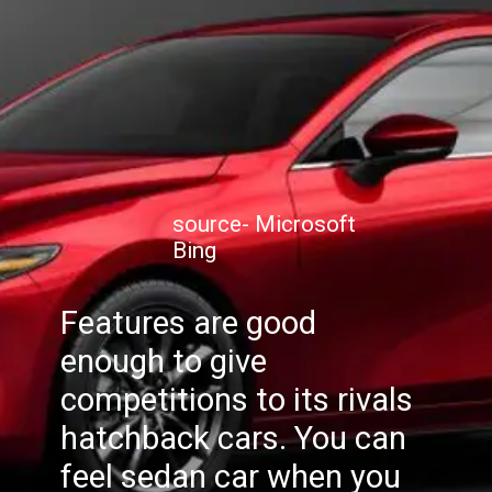
source- Microsoft
Bing
Features are good
enough to give
competitions to its rivals
hatchback cars. You can
feel sedan car when you