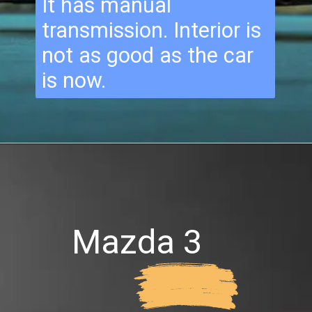
It has manual
transmission. Interior is
not as good as the car
is now.
Mazda 3