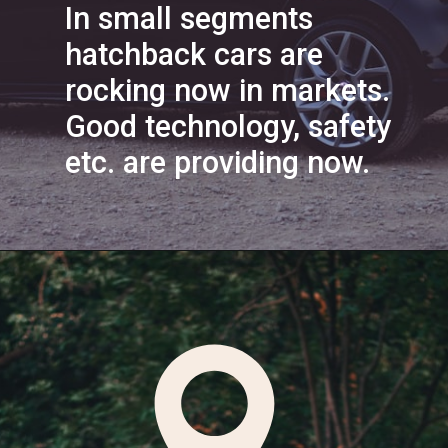
In small segments
hatchback cars are
rocking now in markets.
Good technology, safety
etc. are providing now.