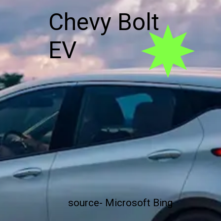
Chevy Bolt
EV
source- Microsoft Bing