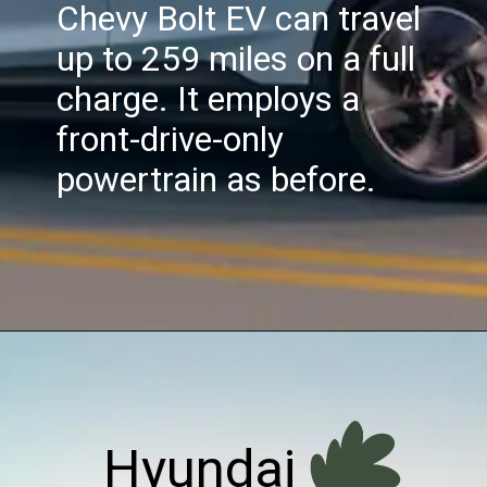
Chevy Bolt EV can travel
up to 259 miles on a full
charge. It employs a
front-drive-only
powertrain as before.
Hyundai