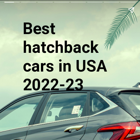
Best
hatchback
cars in USA
2022-23