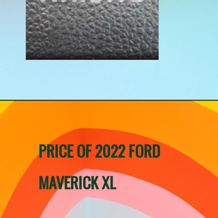
PRICE OF 2022 FORD 
MAVERICK XL