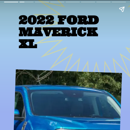
2022 FORD 
MAVERICK 
XL