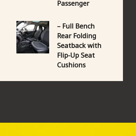
Passenger
– Full Bench 
Rear Folding 
Seatback with 
Flip-Up Seat 
Cushions