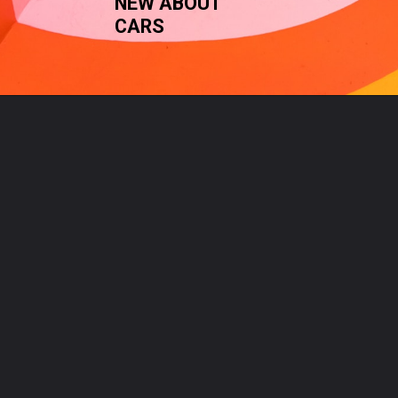
NEW ABOUT 
CARS