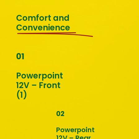
Comfort and 
Convenience
01
Powerpoint 
12V – Front 
(1)
02
Powerpoint 
12V – Rear 