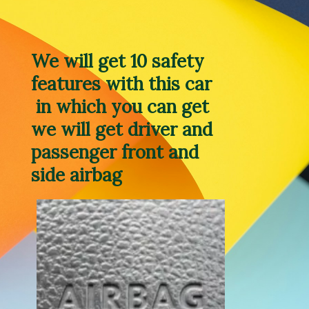
We will get 10 safety 
features with this car 
 in which you can get 
we will get driver and 
passenger front and 
side airbag