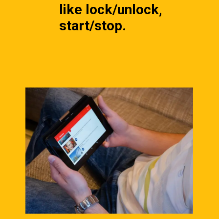
like lock/unlock, 
start/stop.