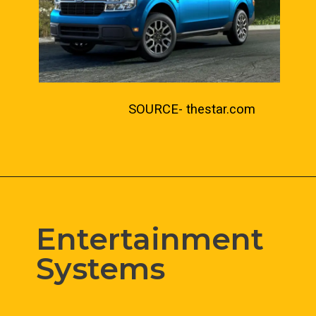
SOURCE- thestar.com
Entertainment 
Systems