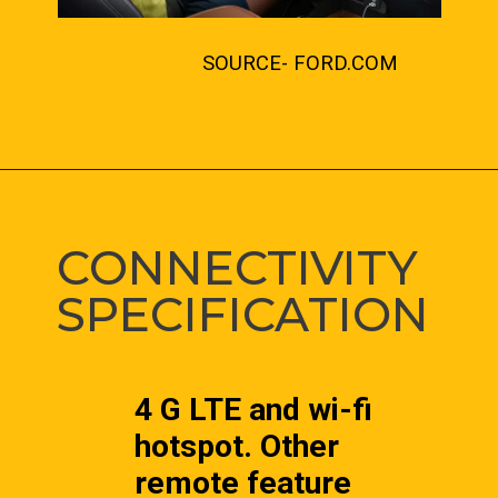
SOURCE- FORD.COM
CONNECTIVITY 
SPECIFICATION
4 G LTE and wi-fi 
hotspot. Other 
remote feature 