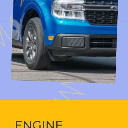
ENGINE 