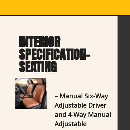
INTERIOR 
SPECIFICATION- 
SEATING
– Manual Six-Way 
Adjustable Driver 
and 4-Way Manual 
Adjustable 