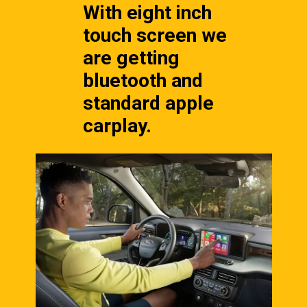
With eight inch 
touch screen we 
are getting 
bluetooth and 
standard apple 
carplay.