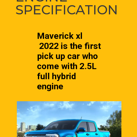
SPECIFICATION
Maverick xl 
 2022 is the first 
pick up car who 
come with 2.5L 
full hybrid 
engine