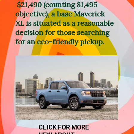
 $21,490 (counting $1,495 
objective), a base Maverick 
XL is situated as a reasonable 
decision for those searching 
for an eco-friendly pickup.
CLICK FOR MORE 