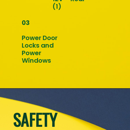
(1)
03
Power Door 
Locks and 
Power 
Windows
SAFETY